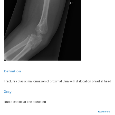
Definition
Fracture / plastic malformation of proximal ulna with dislocation of radial head
Xray
Radio-capitellar line disrupted
abou
Read more
Mont