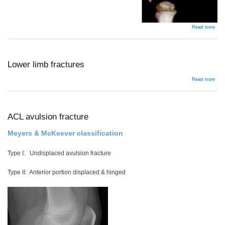
abou
Read more
Femo
frac
Lower limb fractures
abou
Read more
Low
limb
frac
ACL avulsion fracture
Meyers & McKeever classification
Type I: Undisplaced avulsion fracture
Type II: Anterior portion displaced & hinged