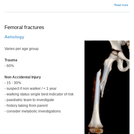
abou
Read more
Pelv
and
acet
frac
Femoral fractures
Aetiology
Varies per age group
Trauma
- 60%
Non Accidental Injury
- 15 - 30%
- suspect if non walker / < 1 year
- walking status single best indicator of risk
- paediatric team to investigate
- history taking from parent
- consider metabolic investigations