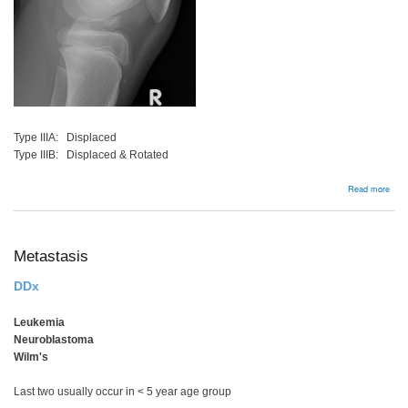
Type IIIA: Displaced
Type IIIB: Displaced & Rotated
abou
Read more
ACL
avul
frac
Metastasis
DDx
Leukemia
Neuroblastoma
Wilm's
Last two usually occur in < 5 year age group