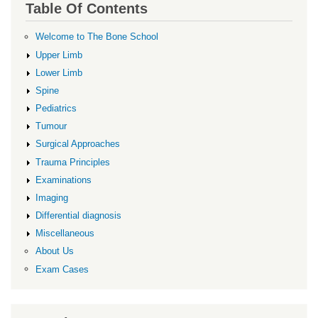
Table Of Contents
Welcome to The Bone School
Upper Limb
Lower Limb
Spine
Pediatrics
Tumour
Surgical Approaches
Trauma Principles
Examinations
Imaging
Differential diagnosis
Miscellaneous
About Us
Exam Cases