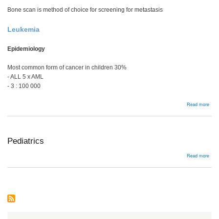
Bone scan is method of choice for screening for metastasis
Leukemia
Epidemiology
Most common form of cancer in children 30%
- ALL 5 x AML
- 3 : 100 000
abou
Read more
Meta
Pediatrics
abou
Read more
Pedi