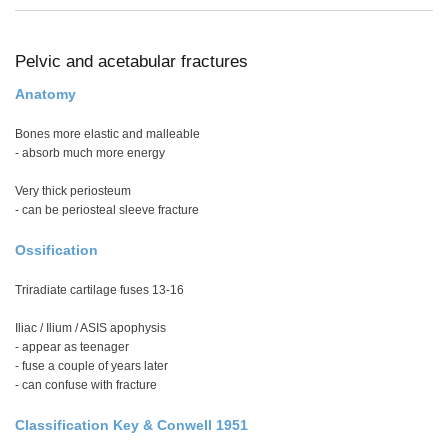
Pelvic and acetabular fractures
Anatomy
Bones more elastic and malleable
- absorb much more energy
Very thick periosteum
- can be periosteal sleeve fracture
Ossification
Triradiate cartilage fuses 13-16
Iliac / Ilium / ASIS apophysis
- appear as teenager
- fuse a couple of years later
- can confuse with fracture
Classification Key & Conwell 1951