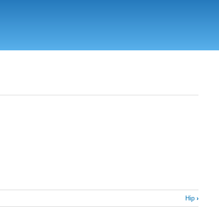
Hip
›