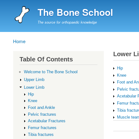
The Bone School
The source for orthopaedic knowledge
Home
Breadcrumb
Lower L
Table Of Contents
Hip
Welcome to The Bone School
Knee
Upper Limb
Foot and An
Lower Limb
Pelvic fract
Hip
Acetabular 
Knee
Femur fract
Foot and Ankle
Tibia fractu
Pelvic fractures
Muscle tear
Acetabular Fractures
Book
Femur fractures
traversal
Tibia fractures