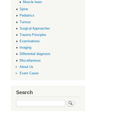
links
Muscle tears
for
Spine
Lower
Pediatrics
Limb
Tumour
Surgical Approaches
Trauma Principles
Examinations
Imaging
Differential diagnosis
Miscellaneous
About Us
Exam Cases
Search
Search