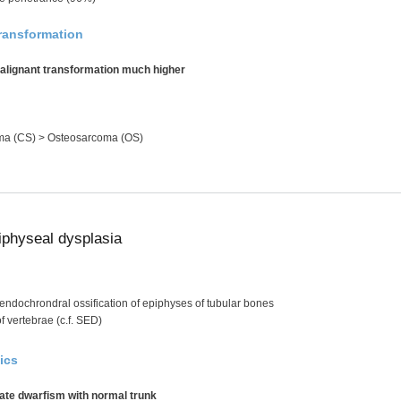
ransformation
malignant transformation much higher
a (CS) > Osteosarcoma (OS)
iphyseal dysplasia
endochrondral ossification of epiphyses of tubular bones
f vertebrae (c.f. SED)
ics
ate dwarfism with normal trunk