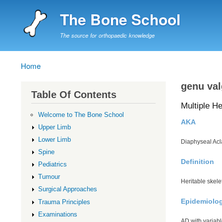
The Bone School
The source for orthopaedic knowledge
Home
Breadcrumb
genu va
Table Of Contents
Multiple He
Welcome to The Bone School
AKA
Upper Limb
Lower Limb
Diaphyseal Acl
Spine
Definition
Pediatrics
Tumour
Heritable skele
Surgical Approaches
Epidemiolo
Trauma Principles
Examinations
AD with variab