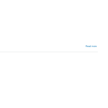
about
Read more
Multiple
Hereditary
Exostosis