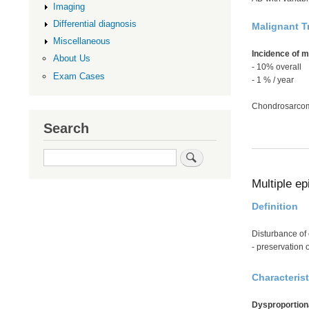
Imaging
Differential diagnosis
Malignant T
Miscellaneous
Incidence of 
About Us
- 10% overall
Exam Cases
- 1 % / year
Chondrosarcom
Search
Search
Multiple ep
Definition
Disturbance of 
- preservation o
Characterist
Dysproportion