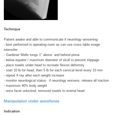
Technique
Patient awake and able to communicate if neurology worsening
- best performed in operating room as can use cross table image
intensifer
- Gardener Wells tongs 1" above and behind pinna
- below equator / maximum diameter of skull to prevent slippage
- place towels under head to recreate flexion deformity
- start 10 lb for head, then 5 lb for each cervical level every 10 min
- repeat X-ray after each weight increase
- monitor neurological status- if neurology worsens, release all traction
- maximum 40% body weight
- once facet unlocked, removed towels to extend head
Manipulation under anesthesia
Indication