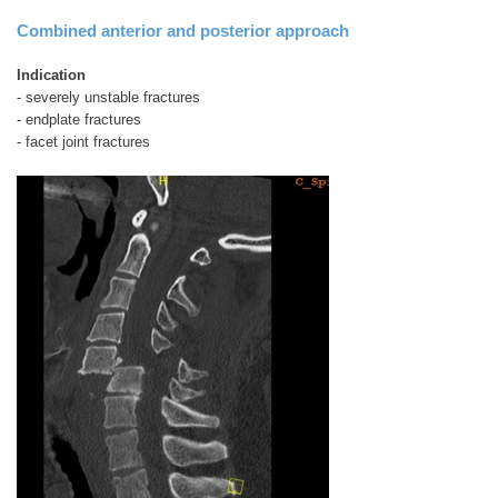
Combined anterior and posterior approach
Indication
- severely unstable fractures
- endplate fractures
- facet joint fractures