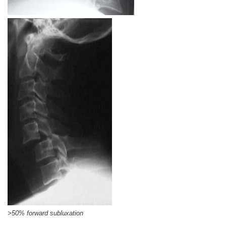
>50% forward subluxation