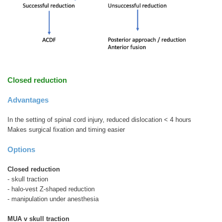
Closed reduction
Advantages
In the setting of spinal cord injury, reduced dislocation < 4 hours
Makes surgical fixation and timing easier
Options
Closed reduction
- skull traction
- halo-vest Z-shaped reduction
- manipulation under anesthesia
MUA v skull traction