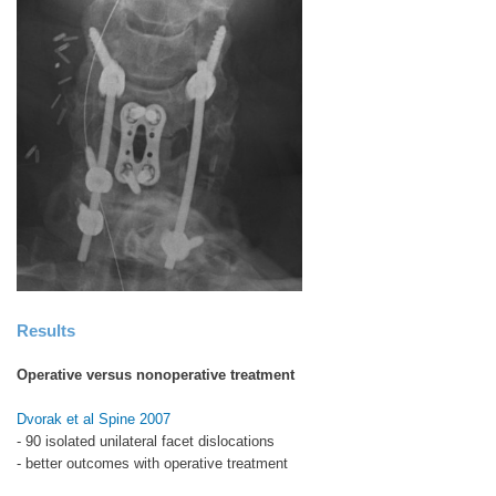
Results
Operative versus nonoperative treatment
Dvorak et al Spine 2007
- 90 isolated unilateral facet dislocations
- better outcomes with operative treatment