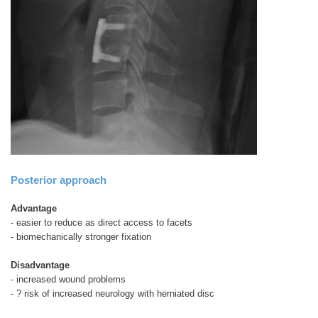
Posterior approach
Advantage
- easier to reduce as direct access to facets
- biomechanically stronger fixation
Disadvantage
- increased wound problems
- ? risk of increased neurology with herniated disc