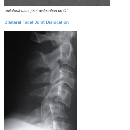
Unilateral facet joint dislocation on CT
Bilateral Facet Joint Dislocation