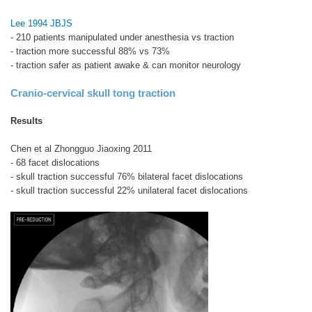
Lee 1994 JBJS
- 210 patients manipulated under anesthesia vs traction
- traction more successful 88% vs 73%
- traction safer as patient awake & can monitor neurology
Cranio-cervical skull tong traction
Results
Chen et al Zhongguo Jiaoxing 2011
- 68 facet dislocations
- skull traction successful 76% bilateral facet dislocations
- skull traction successful 22% unilateral facet dislocations