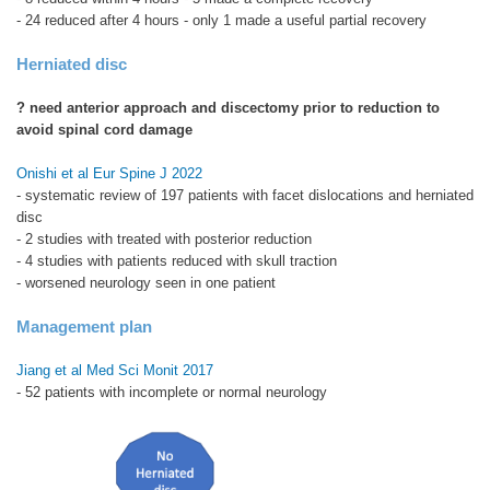
- 24 reduced after 4 hours - only 1 made a useful partial recovery
Herniated disc
? need anterior approach and discectomy prior to reduction to
avoid spinal cord damage
Onishi et al Eur Spine J 2022
- systematic review of 197 patients with facet dislocations and herniated
disc
- 2 studies with treated with posterior reduction
- 4 studies with patients reduced with skull traction
- worsened neurology seen in one patient
Management plan
Jiang et al Med Sci Monit 2017
- 52 patients with incomplete or normal neurology