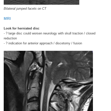
Bilateral jumped facets on CT
MRI
Look for
herniated disc
- ? large disc could worsen neurology with skull traction / closed
reduction
- ? indication for anterior approach / discetomy / fusion