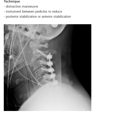
Technique
- distraction manoeuvre
- instrument between pedicles to reduce
- posterior stabilization or anterior stabilization