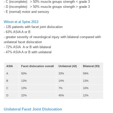
- C (incomplete): > 50% muscle groups strength < grade 3
- D (incomplete): > 50% muscle groups strength > grade 3
- E (normal) motor and sensory
Wilson et al Spine 2013
- 135 patients with facet joint dislocation
- 63% ASIA A or B
- greater severity of neurological injury with bilateral compared with
unilateral facet dislocation
- 72% ASIA A or B with bilateral
- 47% ASIA A or B with unilateral
ASIA
Facet dislocation overall
Unilateral (42)
Bilateral (93)
A
50%
33%
59%
B
13%
14%
13%
C
13%
7%
16%
D
22%
45%
12%
Unilateral Facet Joint Dislocation