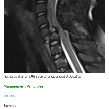
Herniated disc on MRI seen after facet joint dislocation
Management Principles
Issues
Steroids