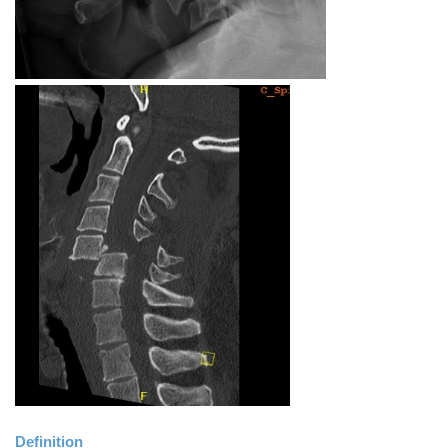
Definition