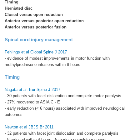
Timing
Herniated disc
Closed versus open reduction
Anterior versus posterior open reduction
Anterior versus posterior fusion
Spinal cord injury management
Fehlings et al Global Spine J 2017
- evidence of modest improvements in motor function with
methylprednisone infusions within 8 hours
Timing
Nagata et al. Eur Spine J 2017
- 30 patients with facet dislocation and complete motor paralysis
- 27% recovered to ASIA C - E
- early reduction (< 6 hours) associated with improved neurological
outcomes
Newton et al JBJS Br 2011
- 32 patients with facet joint dislocation and complete paralysis
- 8 reduced within 4 hours - 5 made a complete recovery