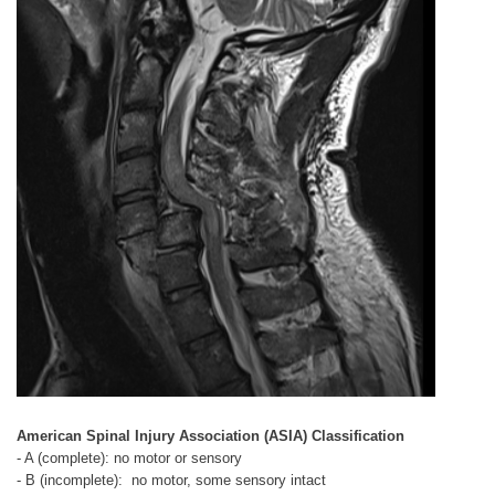
American Spinal Injury Association (ASIA) Classification
- A (complete): no motor or sensory
- B (incomplete): no motor, some sensory intact