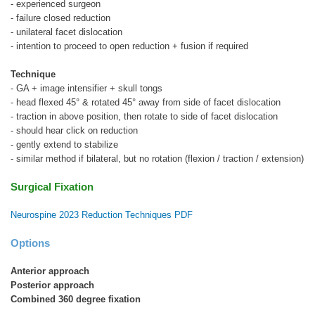
- experienced surgeon
- failure closed reduction
- unilateral facet dislocation
- intention to proceed to open reduction + fusion if required
Technique
- GA + image intensifier + skull tongs
- head flexed 45° & rotated 45° away from side of facet dislocation
- traction in above position, then rotate to side of facet dislocation
- should hear click on reduction
- gently extend to stabilize
- similar method if bilateral, but no rotation (flexion / traction / extension)
Surgical Fixation
Neurospine 2023 Reduction Techniques PDF
Options
Anterior approach
Posterior approach
Combined 360 degree fixation