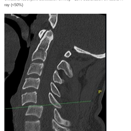
ray (<50%)