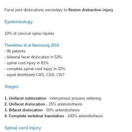
Facet joint dislocations secondary to
flexion distraction injury
Epidemiology
10% of cervical spine injuries
Theodotou et al Neurosurg 2019
- 96 patients
- bilateral facet dislocation in 53%
- spinal cord injury in 81%
- complete spinal cord injury in 32%
- equal distributed C4/5, C5/6, C6/7
Stages
1. Unifacet subluxation
- interspinous process widening
2. Unifacet dislocation
- 25% anterolisthesis
3. Bifacet dislocation
- 50% anterolisthesis
4. Complete vertebral translation
- 100% anterolisthesis
Spinal cord injury