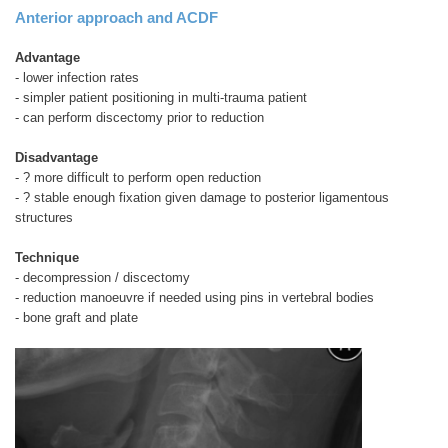
Anterior approach and ACDF
Advantage
- lower infection rates
- simpler patient positioning in multi-trauma patient
- can perform discectomy prior to reduction
Disadvantage
- ? more difficult to perform open reduction
- ? stable enough fixation given damage to posterior ligamentous
structures
Technique
- decompression / discectomy
- reduction manoeuvre if needed using pins in vertebral bodies
- bone graft and plate