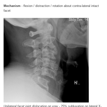
Mechanism
- flexion / distraction / rotation about contra-lateral intact
facet
Unilateral facet joint dislocation on xray
- 25% subluxation on lateral X-