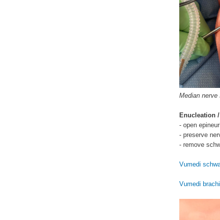
Median nerve
Enucleation /
- open epineu
- preserve ner
- remove sch
Vumedi schwa
Vumedi brach