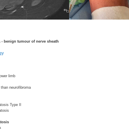
 benign tumour of nerve sheath
gy
ower limb
than neurofibroma
tosis Type II
tosis
tosis
n