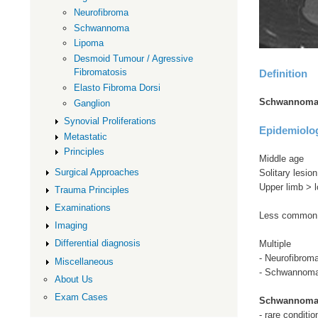
Neurofibroma
Schwannoma
Lipoma
Desmoid Tumour / Agressive
Fibromatosis
Definition
Elasto Fibroma Dorsi
Schwannoma -
Ganglion
Synovial Proliferations
Epidemiolo
Metastatic
Principles
Middle age
Surgical Approaches
Solitary lesion
Upper limb > l
Trauma Principles
Examinations
Less common 
Imaging
Differential diagnosis
Multiple
- Neurofibroma
Miscellaneous
- Schwannoma
About Us
Exam Cases
Schwannoma
- rare conditio