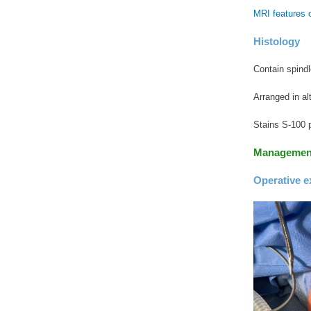
MRI features 
Histology
Contain spind
Arranged in al
Stains S-100 p
Managemen
Operative e