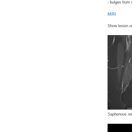
- bulges from 
MRI
Show lesion on
Saphenous n