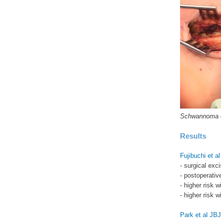
Schwannoma on
Results
Fujibuchi et a
- surgical ex
- postoperativ
- higher risk 
- higher risk 
Park et al JB