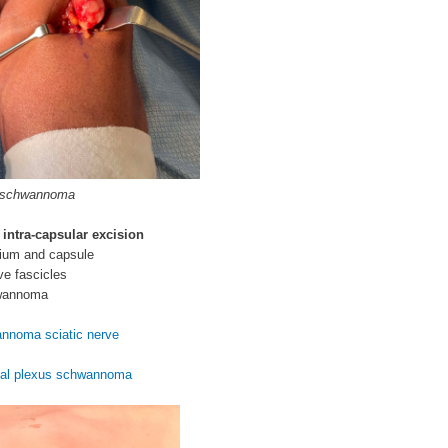
 schwannoma
 intra-capsular excision
rium and capsule
ve fascicles
wannoma
nnoma sciatic nerve
ial plexus schwannoma