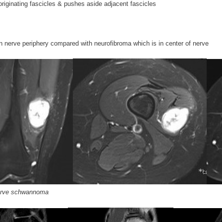
originating fascicles & pushes aside adjacent fascicles
 nerve periphery compared with neurofibroma which is in center of nerve
erve schwannoma