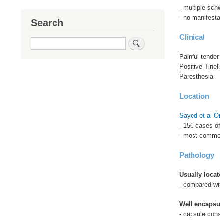
- multiple sc
- no manifesta
Search
Clinical
Search
Painful tender
Positive Tinel'
Paresthesia
Location
Sayed et al O
- 150 cases o
- most common
Pathology
Usually locat
- compared wit
Well encapsu
- capsule cons