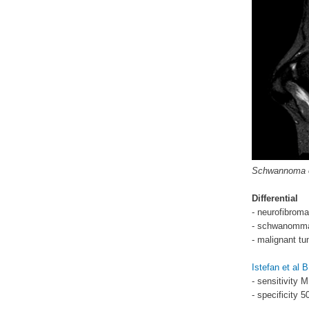
Schwannoma on
Differential
- neurofibroma
- schwanomm
- malignant tu
Istefan et al
- sensitivity
- specificity 