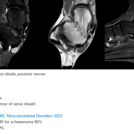
 tibialis posterior nerve
e
a
mour of nerve sheath
 BMC Musculoskeletal Disorders 2023
 MRI for schwannoma 85%
50%