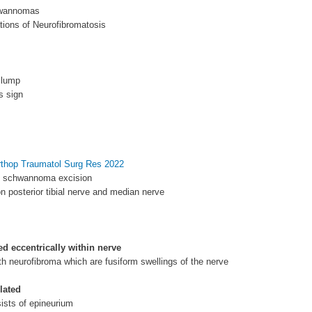
hwannomas
tions of Neurofibromatosis
 lump
s sign
rthop Traumatol Surg Res 2022
f schwannoma excision
 posterior tibial nerve and median nerve
ed eccentrically within nerve
h neurofibroma which are fusiform swellings of the nerve
lated
ists of epineurium