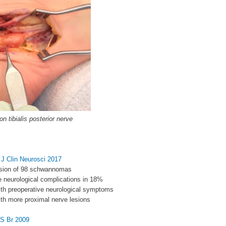
 tibialis posterior nerve
l J Clin Neurosci 2017
cision of 98 schwannomas
e neurological complications in 18%
with preoperative neurological symptoms
with more proximal nerve lesions
JS Br 2009