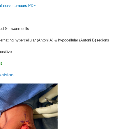
of nerve tumours PDF
led Schwann cells
ternating hypercellular (Antoni A) & hypocellular (Antoni B) regions
ositive
t
xcision