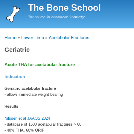
Skip
The Bone School
to
main
The source for orthopaedic knowledge
content
Home
Lower Limb
Acetabular Fractures
Breadcrumb
Geriatric
Acute THA for acetabular fracture
Indication
Geriatric acetabular fracture
- allows immediate weight bearing
Results
Nilssen et al JAAOS 2024
- database of 1500 acetabular fractures > 60
- 40% THA, 60% ORIF