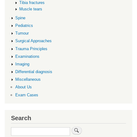
Tibia fractures
Muscle tears
Spine
Pediatrics
Tumour
Surgical Approaches
Trauma Principles
Examinations
Imaging
Differential diagnosis
Miscellaneous
About Us
Exam Cases
Search
Search