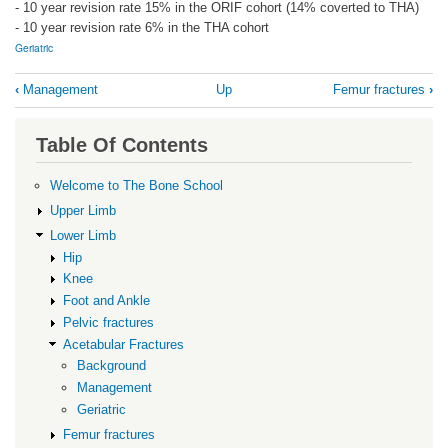
- 10 year revision rate 15% in the ORIF cohort (14% coverted to THA)
- 10 year revision rate 6% in the THA cohort
Geriatric
Book
‹
Management
Up
Femur fractures
›
traversal
links
Table Of Contents
for
Geriatric
Welcome to The Bone School
Upper Limb
Lower Limb
Hip
Knee
Foot and Ankle
Pelvic fractures
Acetabular Fractures
Background
Management
Geriatric
Femur fractures