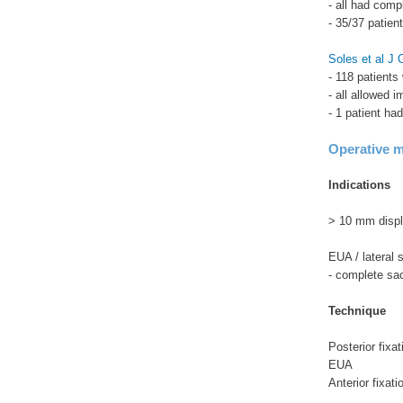
- all had comp
- 35/37 patien
Soles et al J
- 118 patients
- all allowed 
- 1 patient ha
Operative 
Indications
> 10 mm disp
EUA / lateral 
- complete sacr
Technique
Posterior fixat
EUA
Anterior fixati