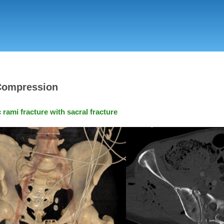
Skip
to
main
content
 Compression
rami fracture with sacral fracture