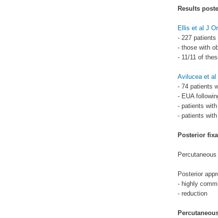
Results poster
Ellis et al J 
- 227 patients
- those with o
- 11/11 of the
Avilucea et a
- 74 patients 
- EUA following
- patients with
- patients with
Posterior fixa
Percutaneous 
Posterior appr
- highly comm
- reduction
Percutaneous