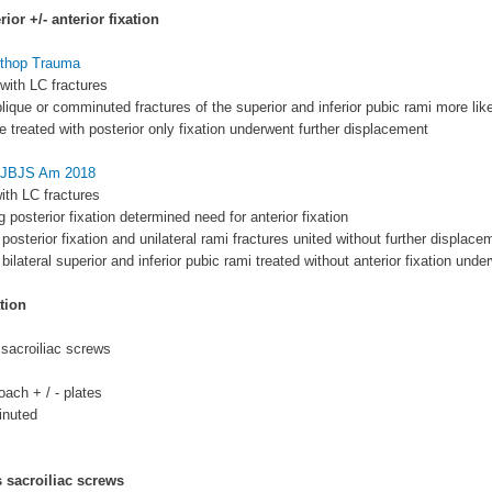
ior +/- anterior fixation
Orthop Trauma
 with LC fractures
blique or comminuted fractures of the superior and inferior pubic rami more li
se treated with posterior only fixation underwent further displacement
l JBJS Am 2018
with LC fractures
 posterior fixation determined need for anterior fixation
 posterior fixation and unilateral rami fractures united without further displace
 bilateral superior and inferior pubic rami treated without anterior fixation und
tion
sacroiliac screws
oach + / - plates
inuted
 sacroiliac screws