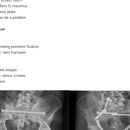
 sciatic notch
eflect G maximus
erse plate
can be a problem
ion
llowing posterior fixation
ic rami fractures
fied stoppa
s ramus screws
tion