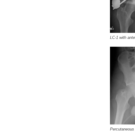
LC-1 with an
Percutaneou