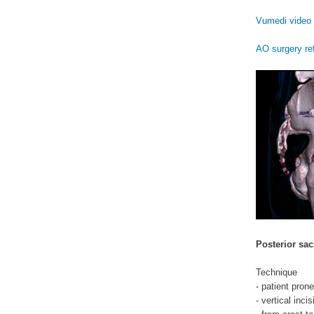
Vumedi video 
AO surgery re
Posterior sac
Technique
- patient prone
- vertical inci