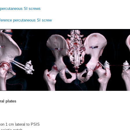
percutaneous SI screws
ference percutaneous SI screw
ral plates
sion 1 cm lateral to PSIS