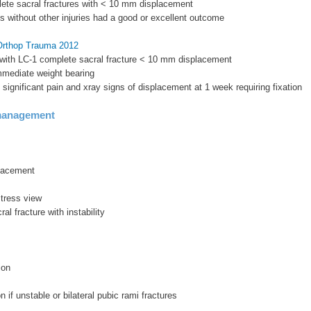
lete sacral fractures with < 10 mm displacement
ts without other injuries had a good or excellent outcome
 Orthop Trauma 2012
 with LC-1 complete sacral fracture < 10 mm displacement
immediate weight bearing
d significant pain and xray signs of displacement at 1 week requiring fixation
management
lacement
stress view
al fracture with instability
ion
on if unstable or bilateral pubic rami fractures