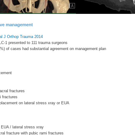
ive management
al J Orthop Trauma 2014
 LC-1 presented to 111 trauma surgeons
33%) of cases had substantial agreement on management plan
cement
acral fractures
i fractures
placement on lateral stress xray or EUA
 EUA / lateral stress xray
ral fracture with pubic rami fractures