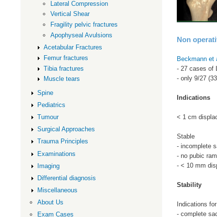
Lateral Compression
Vertical Shear
Fragility pelvic fractures
Apophyseal Avulsions
Non operat
Acetabular Fractures
Femur fractures
Beckmann et 
Tibia fractures
- 27 cases of
- only 9/27 (
Muscle tears
Spine
Indications
Pediatrics
< 1 cm displa
Tumour
Surgical Approaches
Stable
Trauma Principles
- incomplete s
Examinations
- no pubic ram
- < 10 mm dis
Imaging
Differential diagnosis
Stability
Miscellaneous
About Us
Indications for
- complete sac
Exam Cases