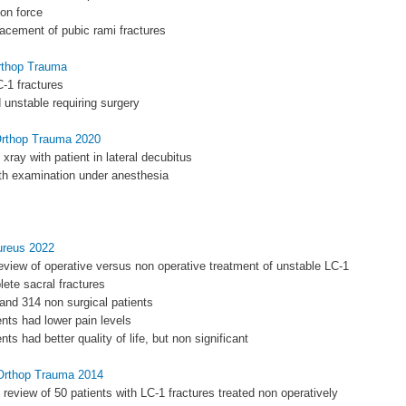
ion force
placement of pubic rami fractures
Orthop Trauma
-1 fractures
unstable requiring surgery
 Orthop Trauma 2020
s xray with patient in lateral decubitus
ith examination under anesthesia
ureus 2022
eview of operative versus non operative treatment of unstable LC-1
lete sacral fractures
 and 314 non surgical patients
ents had lower pain levels
ents had better quality of life, but non significant
 Orthop Trauma 2014
e review of 50 patients with LC-1 fractures treated non operatively