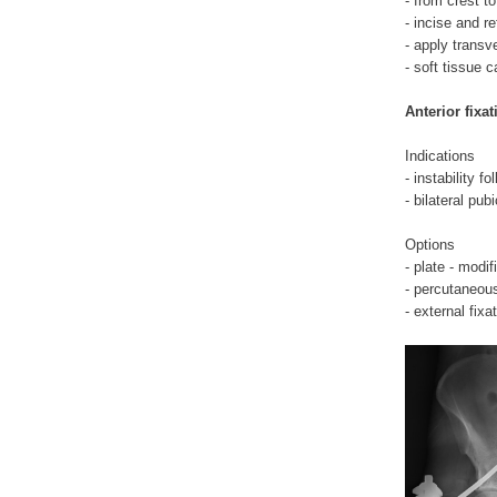
- from crest to
- incise and r
- apply transv
- soft tissue 
Anterior fixat
Indications
- instability fo
- bilateral pub
Options
- plate - modi
- percutaneou
- external fixa