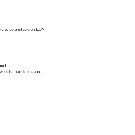
kely to be unstable on EUA
ment
erwent further displacement