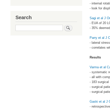
- internal rotat
- look for dis
Search
Sagi et al J 
- EUA of 20 LC
Search
- 35% deemed 
Parry et al J
- lateral stres
- correlates w
Results
Varma et al C
- systematic r
- all with comp
- 183 surgical
- surgical pati
- surgical pati
Gaski et al J
- retrospectiv