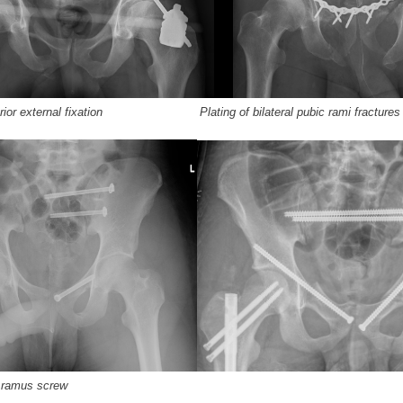
terior external fixation Plating of bilateral pubic rami fractures
s ramus screw