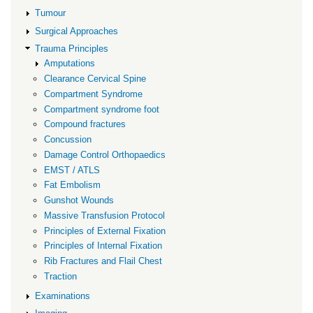
Tumour
Surgical Approaches
Trauma Principles
Amputations
Clearance Cervical Spine
Compartment Syndrome
Compartment syndrome foot
Compound fractures
Concussion
Damage Control Orthopaedics
EMST / ATLS
Fat Embolism
Gunshot Wounds
Massive Transfusion Protocol
Principles of External Fixation
Principles of Internal Fixation
Rib Fractures and Flail Chest
Traction
Examinations