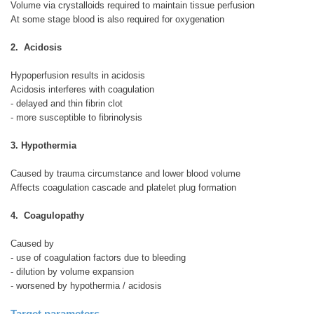
Volume via crystalloids required to maintain tissue perfusion
At some stage blood is also required for oxygenation
2. Acidosis
Hypoperfusion results in acidosis
Acidosis interferes with coagulation
- delayed and thin fibrin clot
- more susceptible to fibrinolysis
3. Hypothermia
Caused by trauma circumstance and lower blood volume
Affects coagulation cascade and platelet plug formation
4. Coagulopathy
Caused by
- use of coagulation factors due to bleeding
- dilution by volume expansion
- worsened by hypothermia / acidosis
Target parameters