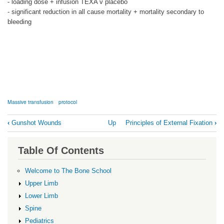
- loading dose + infusion TEXA v placebo
- significant reduction in all cause mortality + mortality secondary to
bleeding
Massive transfusion
protocol
Book
‹
Gunshot Wounds
Up
Principles of External Fixation
›
traversal
links
Table Of Contents
for
Massive
Welcome to The Bone School
Transfusion
Upper Limb
Protocol
Lower Limb
Spine
Pediatrics