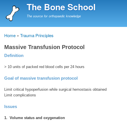
Skip
The Bone School
to
main
The source for orthopaedic knowledge
content
Home
Trauma Principles
Breadcrumb
Massive Transfusion Protocol
Definition
> 10 units of packed red blood cells per 24 hours
Goal of massive transfusion protocol
Limit critical hypoperfusion while surgical hemostasis obtained
Limit complications
Issues
1. Volume status and oxygenation