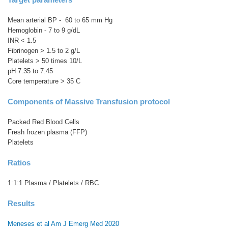
Mean arterial BP - 60 to 65 mm Hg
Hemoglobin - 7 to 9 g/dL
INR < 1.5
Fibrinogen > 1.5 to 2 g/L
Platelets > 50 times 10/L
pH 7.35 to 7.45
Core temperature > 35 C
Components of Massive Transfusion protocol
Packed Red Blood Cells
Fresh frozen plasma (FFP)
Platelets
Ratios
1:1:1 Plasma / Platelets / RBC
Results
Meneses et al Am J Emerg Med 2020