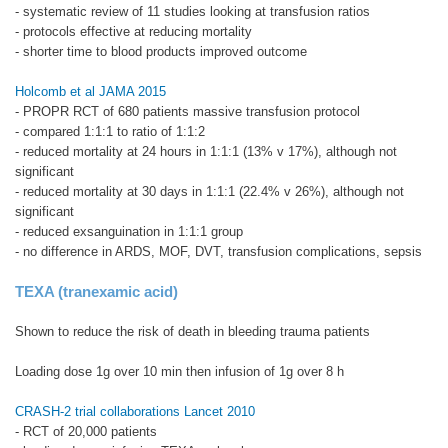
- systematic review of 11 studies looking at transfusion ratios
- protocols effective at reducing mortality
- shorter time to blood products improved outcome
Holcomb et al JAMA 2015
- PROPR RCT of 680 patients massive transfusion protocol
- compared 1:1:1 to ratio of 1:1:2
- reduced mortality at 24 hours in 1:1:1 (13% v 17%), although not
significant
- reduced mortality at 30 days in 1:1:1 (22.4% v 26%), although not
significant
- reduced exsanguination in 1:1:1 group
- no difference in ARDS, MOF, DVT, transfusion complications, sepsis
TEXA (tranexamic acid)
Shown to reduce the risk of death in bleeding trauma patients
Loading dose 1g over 10 min then infusion of 1g over 8 h
CRASH-2 trial collaborations Lancet 2010
- RCT of 20,000 patients