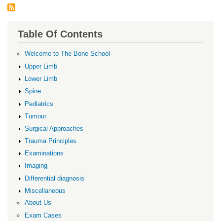
Table Of Contents
Welcome to The Bone School
Upper Limb
Lower Limb
Spine
Pediatrics
Tumour
Surgical Approaches
Trauma Principles
Examinations
Imaging
Differential diagnosis
Miscellaneous
About Us
Exam Cases