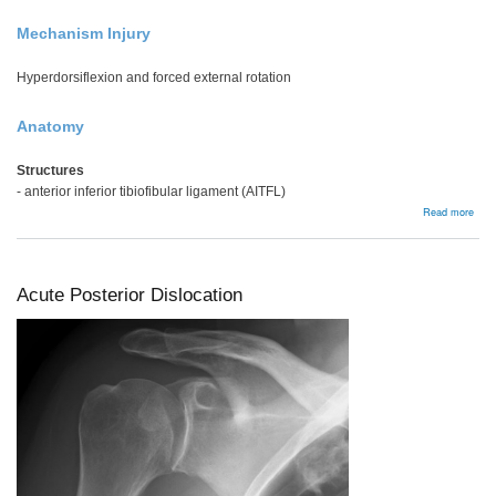
Mechanism Injury
Hyperdorsiflexion and forced external rotation
Anatomy
Structures
- anterior inferior tibiofibular ligament (AITFL)
abou
Read more
High
ankl
spra
/
synd
Acute Posterior Dislocation
injur