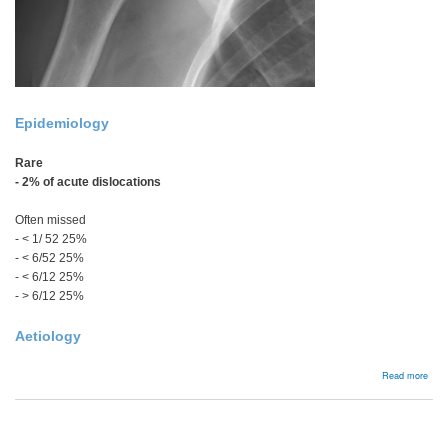
Epidemiology
Rare
- 2% of acute dislocations
Often missed
- < 1/ 52 25%
- < 6/52
25%
- < 6/12
25%
- > 6/12 25%
Aetiology
abou
Read more
Acut
Post
Disl