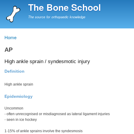
Skip
The Bone School
to
main
The source for orthopaedic knowledge
content
Home
Breadcrumb
AP
High ankle sprain / syndesmotic injury
Definition
High ankle sprain
Epidemiology
Uncommon
- often unrecognised or misdiagnosed as lateral ligament injuries
- seen in ice hockey
1-15% of ankle sprains involve the syndesmosis