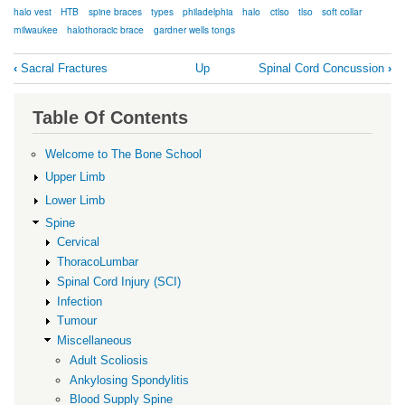
halo vest
HTB
spine braces
types
philadelphia
halo
ctlso
tlso
soft collar
milwaukee
halothoracic brace
gardner wells tongs
Book
‹
Sacral Fractures
Up
Spinal Cord Concussion
›
traversal
links
Table Of Contents
for
Spinal
Welcome to The Bone School
Braces
Upper Limb
Lower Limb
Spine
Cervical
ThoracoLumbar
Spinal Cord Injury (SCI)
Infection
Tumour
Miscellaneous
Adult Scoliosis
Ankylosing Spondylitis
Blood Supply Spine