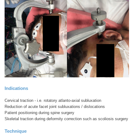
Indications
Cervical traction - i.e. rotatory atlanto-axial subluxation
Reduction of acute facet joint subluxations / dislocations
Patient positioning during spine surgery
Skeletal traction during deformity correction such as scoliosis surgery
Technique