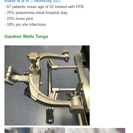
Malnik et al Br J Neurosurg 2021
- 67 patients mean age of 52 treated with HTB
- 25% pneumonia initial hospital stay
- 22% loose pins
- 18% pin site infections
Gardner Wells Tongs