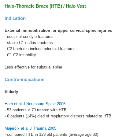
Halo-Thoracic Brace (HTB) / Halo Vest
Indication
External immobilization for upper cervical spine injuries
- occipital condyle fractures
- stable C1 / atlas fractures
- C2 fractures include odontoid fractures
- C1 C2 instability
Less effective for subaxial spine
Contra-indications
Elderly
Horn et al J Neurosurg Spine 2006
- 53 patients > 70 treated with HTB
- 6 patients (14%) died of respiratory distress related to HTB
Majercik et al J Trauma 2005
- compared HTB in 129 old patients (average age 80)