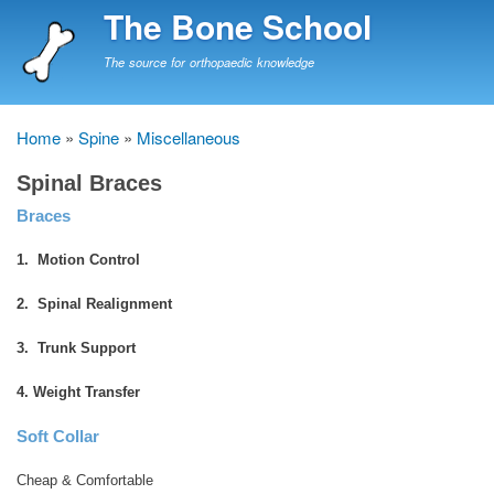
Skip
The Bone School
to
main
The source for orthopaedic knowledge
content
Home
Spine
Miscellaneous
Breadcrumb
Spinal Braces
Braces
1. Motion Control
2. Spinal Realignment
3. Trunk Support
4. Weight Transfer
Soft Collar
Cheap & Comfortable