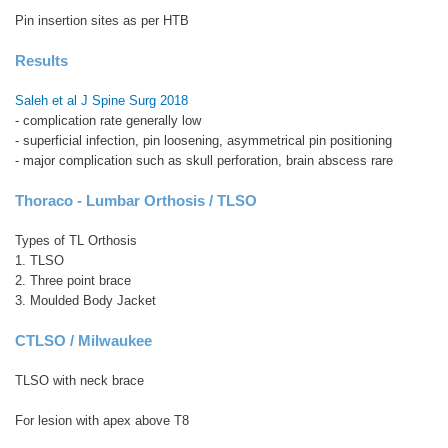
Pin insertion sites as per HTB
Results
Saleh et al J Spine Surg 2018
- complication rate generally low
- superficial infection, pin loosening, asymmetrical pin positioning
- major complication such as skull perforation, brain abscess rare
Thoraco - Lumbar Orthosis / TLSO
Types of TL Orthosis
1. TLSO
2. Three point brace
3. Moulded Body Jacket
CTLSO / Milwaukee
TLSO with neck brace
For lesion with apex above T8