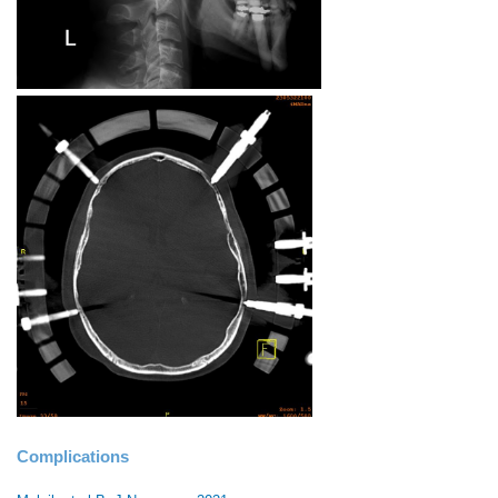
Complications