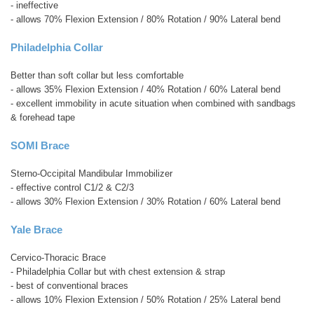
- ineffective
- allows 70% Flexion Extension / 80% Rotation / 90% Lateral bend
Philadelphia Collar
Better than soft collar but less comfortable
- allows 35% Flexion Extension / 40% Rotation / 60% Lateral bend
- excellent immobility in acute situation when combined with sandbags
& forehead tape
SOMI Brace
Sterno-Occipital Mandibular Immobilizer
- effective control C1/2 & C2/3
- allows 30% Flexion Extension / 30% Rotation / 60% Lateral bend
Yale Brace
Cervico-Thoracic Brace
- Philadelphia Collar but with chest extension & strap
- best of conventional braces
- allows 10% Flexion Extension / 50% Rotation / 25% Lateral bend