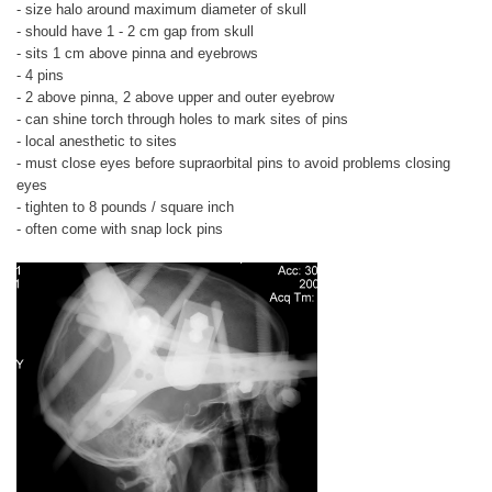
- size halo around maximum diameter of skull
- should have 1 - 2 cm gap from skull
- sits 1 cm above pinna and eyebrows
- 4 pins
- 2 above pinna, 2 above upper and outer eyebrow
- can shine torch through holes to mark sites of pins
- local anesthetic to sites
- must close eyes before supraorbital pins to avoid problems closing
eyes
- tighten to 8 pounds / square inch
- often come with snap lock pins