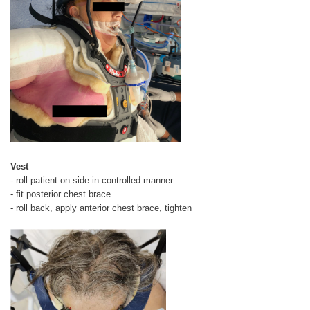
Vest
- roll patient on side in controlled manner
- fit posterior chest brace
- roll back, apply anterior chest brace, tighten