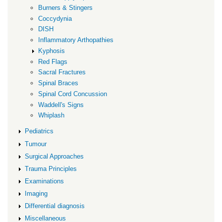
Burners & Stingers
Coccydynia
DISH
Inflammatory Arthopathies
Kyphosis
Red Flags
Sacral Fractures
Spinal Braces
Spinal Cord Concussion
Waddell's Signs
Whiplash
Pediatrics
Tumour
Surgical Approaches
Trauma Principles
Examinations
Imaging
Differential diagnosis
Miscellaneous