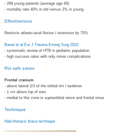
- 289 young patients (average age 40)
- mortality rate 40% in old versus 2% in young
Effectiveness
Restricts atlanto-axial flexion / extension by 75%
Banat et al Eur J Trauma Emerg Surg 2022
- systematic review of HTB in pediatric population
- high success rates with only minor complications
Pin safe zones
Frontal cranium
- above lateral 2/3 of the orbital rim / eyebrow
- 1 cm above top of ears
- medial to this zone is supraorbital nerve and frontal sinus
Technique
Halo-thoracic brace technique