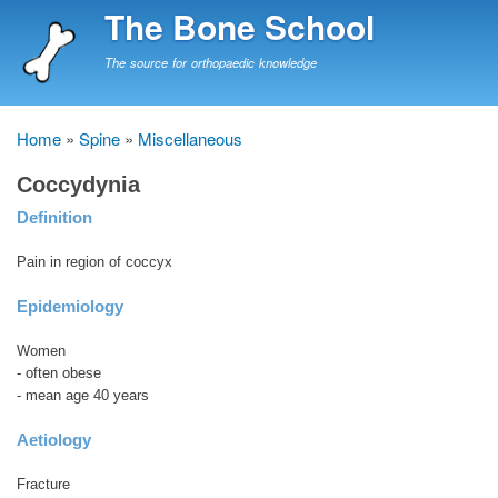
Skip
The Bone School
to
main
The source for orthopaedic knowledge
content
Home
Spine
Miscellaneous
Breadcrumb
Coccydynia
Definition
Pain in region of coccyx
Epidemiology
Women
- often obese
- mean age 40 years
Aetiology
Fracture