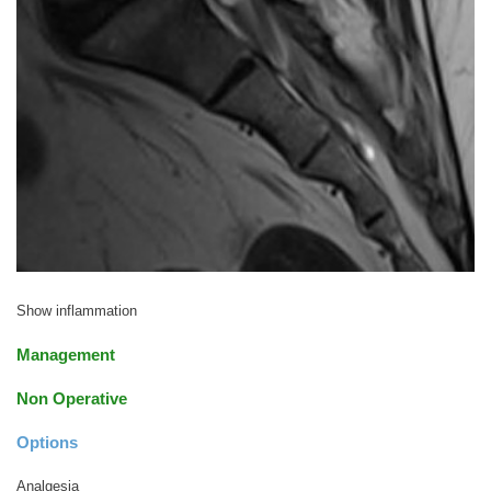
Show inflammation
Management
Non Operative
Options
Analgesia