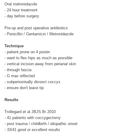
Oral metronidazole
- 24 hour treatment
- day before surgery
Pre-op and post operative antibiotics
- Penicillin / Gentamicin / Metronidazole
Technique
- patient prone on 4 poster
- want to flex hips as much as possible
- vertical incision away from perianal skin
- through fascia
- G max reflected
- subperiosteally dissect coccyx
- ensure don't leave tip
Results
Trollegard et al JBJS Br 2010
- 41 patients with coccygectomy
- post trauma / childbirth / idiopathic onset
- 33/41 good or excellent results