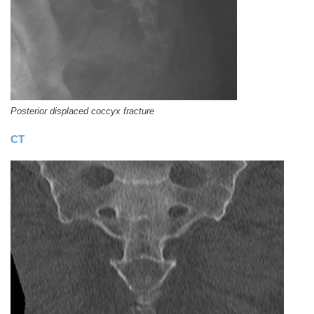
Posterior displaced coccyx fracture
CT