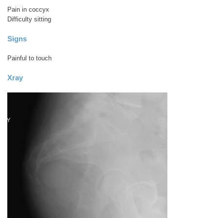
Pain in coccyx
Difficulty sitting
Signs
Painful to touch
Xray