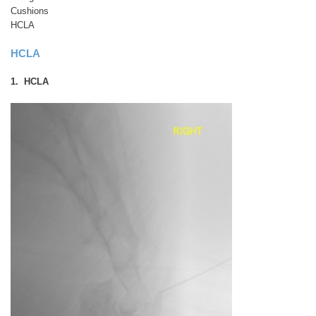
Cushions
HCLA
HCLA
1. HCLA