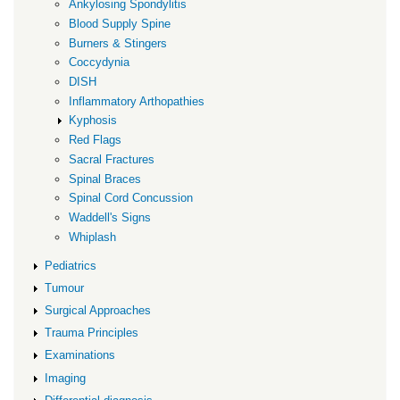
Ankylosing Spondylitis
Blood Supply Spine
Burners & Stingers
Coccydynia
DISH
Inflammatory Arthopathies
Kyphosis
Red Flags
Sacral Fractures
Spinal Braces
Spinal Cord Concussion
Waddell's Signs
Whiplash
Pediatrics
Tumour
Surgical Approaches
Trauma Principles
Examinations
Imaging