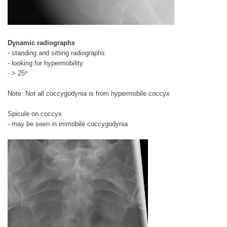
Dynamic radiographs
- standing and sitting radiographs
- looking for hypermobility
o
- > 25
Note: Not all coccygodynia is from hypermobile coccyx
Spicule on coccyx
- may be seen in immobile coccygodynia