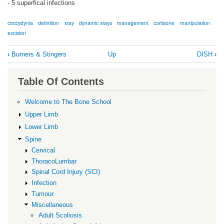
- 5 superfical infections
coccydynia
definition
xray
dynamic xrays
management
cortisone
manipulation
excision
Book
‹
Burners & Stingers
Up
DISH
›
traversal
links
Table Of Contents
for
Coccydynia
Welcome to The Bone School
Upper Limb
Lower Limb
Spine
Cervical
ThoracoLumbar
Spinal Cord Injury (SCI)
Infection
Tumour
Miscellaneous
Adult Scoliosis