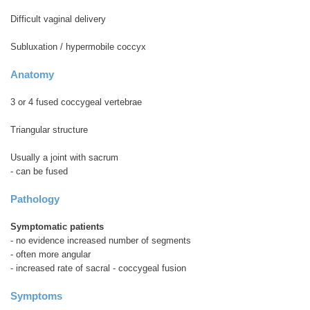
Difficult vaginal delivery
Subluxation / hypermobile coccyx
Anatomy
3 or 4 fused coccygeal vertebrae
Triangular structure
Usually a joint with sacrum
- can be fused
Pathology
Symptomatic patients
- no evidence increased number of segments
- often more angular
- increased rate of sacral - coccygeal fusion
Symptoms