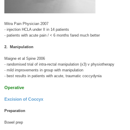
Mitra Pain Physician 2007
- injection HCLA under II in 14 patients
- patients with acute pain / < 6 months fared much better
2. Manipulation
Maigne et al Spine 2006
- randomised trial of intra-rectal manipulation (x3) v physiotherapy
- mild improvements in group with manipulation
- best results in patients with acute, traumatic coccydynia
Operative
Excision of Coccyx
Preparation
Bowel prep