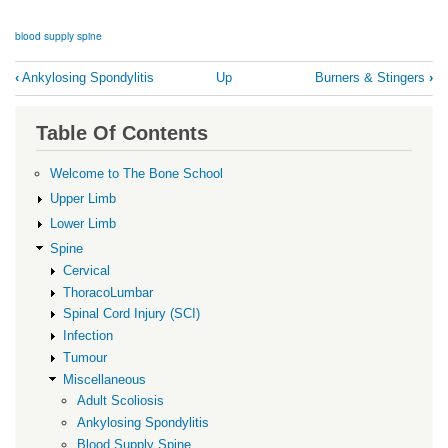
blood supply spine
Book
‹
Ankylosing Spondylitis
Up
Burners & Stingers
›
traversal
links
Table Of Contents
for
Blood
Welcome to The Bone School
Supply
Upper Limb
Spine
Lower Limb
Spine
Cervical
ThoracoLumbar
Spinal Cord Injury (SCI)
Infection
Tumour
Miscellaneous
Adult Scoliosis
Ankylosing Spondylitis
Blood Supply Spine