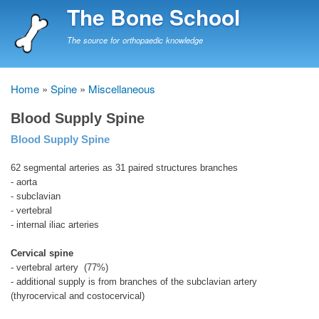
Skip
The Bone School
to
main
The source for orthopaedic knowledge
content
Home
Spine
Miscellaneous
Breadcrumb
Blood Supply Spine
Blood Supply Spine
62 segmental arteries as 31 paired structures branches
- aorta
- subclavian
- vertebral
- internal iliac arteries
Cervical spine
- vertebral artery (77%)
- additional supply is from branches of the subclavian artery
(thyrocervical and costocervical)