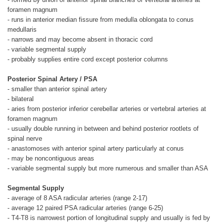
foramen magnum
- runs in anterior median fissure from medulla oblongata to conus
medullaris
- narrows and may become absent in thoracic cord
- variable segmental supply
- probably supplies entire cord except posterior columns
Posterior Spinal Artery / PSA
- smaller than anterior spinal artery
- bilateral
- aries from posterior inferior cerebellar arteries or vertebral arteries at
foramen magnum
- usually double running in between and behind posterior rootlets of
spinal nerve
- anastomoses with anterior spinal artery particularly at conus
- may be noncontiguous areas
- variable segmental supply but more numerous and smaller than ASA
Segmental Supply
- average of 8 ASA radicular arteries (range 2-17)
- average 12 paired PSA radicular arteries (range 6-25)
- T4-T8 is narrowest portion of longitudinal supply and usually is fed by