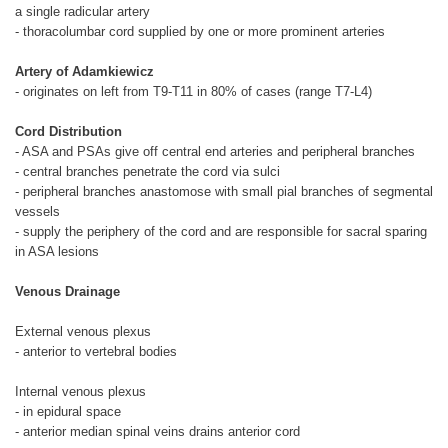
a single radicular artery
- thoracolumbar cord supplied by one or more prominent arteries
Artery of Adamkiewicz
- originates on left from T9-T11 in 80% of cases (range T7-L4)
Cord Distribution
- ASA and PSAs give off central end arteries and peripheral branches
- central branches penetrate the cord via sulci
- peripheral branches anastomose with small pial branches of segmental
vessels
- supply the periphery of the cord and are responsible for sacral sparing
in ASA lesions
Venous Drainage
External venous plexus
- anterior to vertebral bodies
Internal venous plexus
- in epidural space
- anterior median spinal veins drains anterior cord