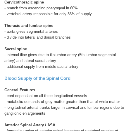
Cervicothoracic spine
- branch from ascending pharyngeal in 60%
- vertebral artery responsible for only 36% of supply
Thoracic and lumbar spine
- aorta gives segmental arteries
- divide into lateral and dorsal branches
Sacral spine
- internal iliac gives rise to iliolumbar artery (5th lumbar segmental
artery) and lateral sacral artery
- additional supply from middle sacral artery
Blood Supply of the Spinal Cord
General Features
- cord dependant on all three longitudinal vessels
- metabolic demands of grey matter greater than that of white matter
- longitudinal arterial trunks larger in cervical and lumbar regions due to
ganglionic enlargements
Anterior Spinal Artery / ASA
- formed by union of anterior spinal branches of vertebral arteries at