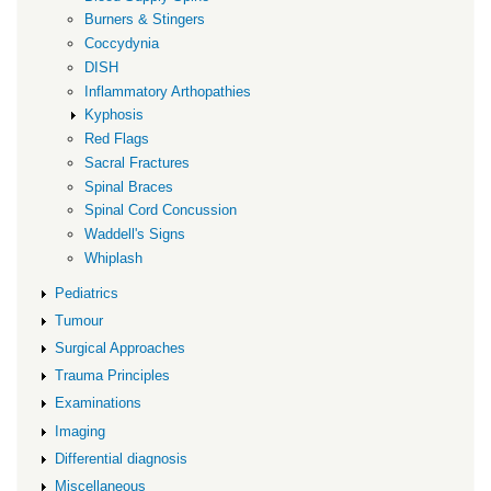
Burners & Stingers
Coccydynia
DISH
Inflammatory Arthopathies
Kyphosis
Red Flags
Sacral Fractures
Spinal Braces
Spinal Cord Concussion
Waddell's Signs
Whiplash
Pediatrics
Tumour
Surgical Approaches
Trauma Principles
Examinations
Imaging
Differential diagnosis
Miscellaneous