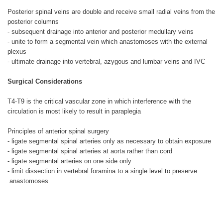
Posterior spinal veins are double and receive small radial veins from the
posterior columns
- subsequent drainage into anterior and posterior medullary veins
- unite to form a segmental vein which anastomoses with the external
plexus
- ultimate drainage into vertebral, azygous and lumbar veins and IVC
Surgical Considerations
T4-T9 is the critical vascular zone in which interference with the
circulation is most likely to result in paraplegia
Principles of anterior spinal surgery
- ligate segmental spinal arteries only as necessary to obtain exposure
- ligate segmental spinal arteries at aorta rather than cord
- ligate segmental arteries on one side only
- limit dissection in vertebral foramina to a single level to preserve
anastomoses