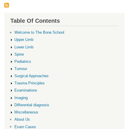
Table Of Contents
Welcome to The Bone School
Upper Limb
Lower Limb
Spine
Pediatrics
Tumour
Surgical Approaches
Trauma Principles
Examinations
Imaging
Differential diagnosis
Miscellaneous
About Us
Exam Cases