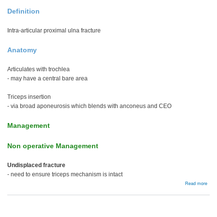
Definition
Intra-articular proximal ulna fracture
Anatomy
Articulates with trochlea
- may have a central bare area
Triceps insertion
- via broad aponeurosis which blends with anconeus and CEO
Management
Non operative Management
Undisplaced fracture
- need to ensure triceps mechanism is intact
abou
Read more
Olec
frac