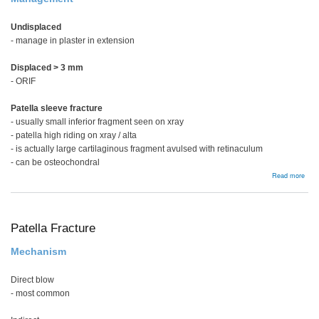
Undisplaced
- manage in plaster in extension
Displaced > 3 mm
- ORIF
Patella sleeve fracture
- usually small inferior fragment seen on xray
- patella high riding on xray / alta
- is actually large cartilaginous fragment avulsed with retinaculum
- can be osteochondral
abou
Read more
Pate
slee
frac
Patella Fracture
Mechanism
Direct blow
- most common