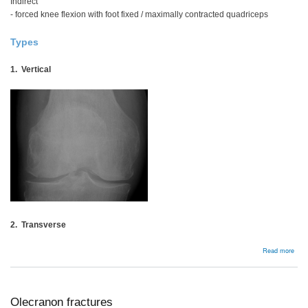
Indirect
- forced knee flexion with foot fixed / maximally contracted quadriceps
Types
1. Vertical
2. Transverse
abou
Read more
Pate
Frac
Olecranon fractures