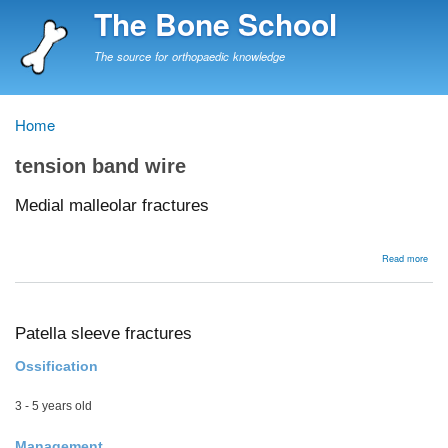
Skip
The Bone School
to
main
The source for orthopaedic knowledge
content
Home
Breadcrumb
tension band wire
Medial malleolar fractures
abou
Read more
Medi
mall
frac
Patella sleeve fractures
Ossification
3 - 5 years old
Management