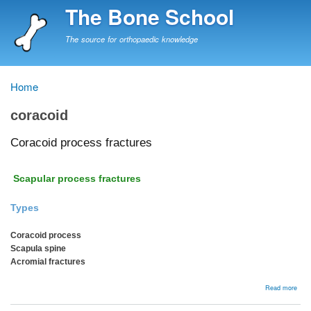
Skip
The Bone School
to
main
The source for orthopaedic knowledge
content
Home
Breadcrumb
coracoid
Coracoid process fractures
Scapular process fractures
Types
Coracoid process
Scapula spine
Acromial fractures
abou
Read more
Cora
proc