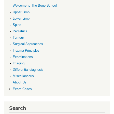
Welcome to The Bone School
Upper Limb
Lower Limb
Spine
Pediatrics
Tumour
Surgical Approaches
Trauma Principles
Examinations
Imaging
Differential diagnosis
Miscellaneous
About Us
Exam Cases
Search