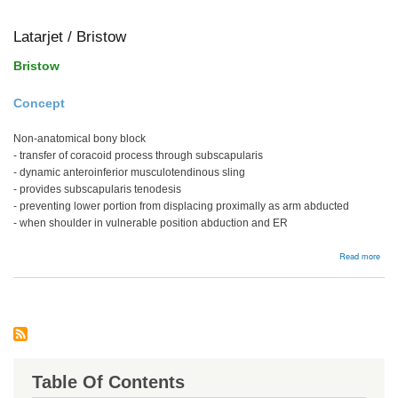
frac
Latarjet / Bristow
Bristow
Concept
Non-anatomical bony block
- transfer of coracoid process through subscapularis
- dynamic anteroinferior musculotendinous sling
- provides subscapularis tenodesis
- preventing lower portion from displacing proximally as arm abducted
- when shoulder in vulnerable position abduction and ER
abou
Read more
Latar
/
Bris
Table Of Contents