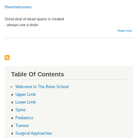
Haematomas
Great deal of dead space is created
- always use a drain
abou
Read more
Comp
Table Of Contents
Welcome to The Bone School
Upper Limb
Lower Limb
Spine
Pediatrics
Tumour
Surgical Approaches