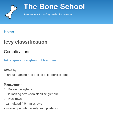
Skip
The Bone School
to
main
The source for orthopaedic knowledge
content
Home
Breadcrumb
levy classification
Complications
Intraoperative glenoid fracture
Avoid by
- careful reaming and drilling osteoporotic bone
Management
1. Rotate metaglene
- use locking screws to stabilise glenoid
2. PA screws
- cannulated 4.0 mm screws
- inserted percutaneously from posterior