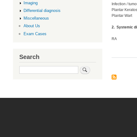
Imaging
Infection / tumo
Plantar Keratos
Differential diagnosis
Plantar Wart
Miscellaneous
About Us
2. Systemic d
Exam Cases
RA
Search
Search