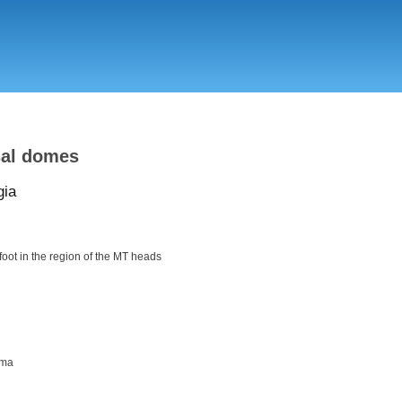
Skip
to
main
content
sal domes
gia
efoot in the region of the MT heads
oma