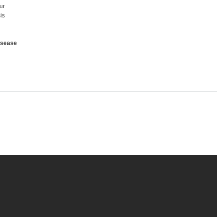
ur
is
isease