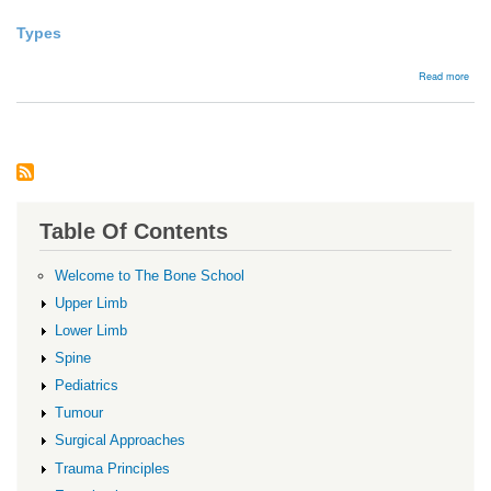
Types
abou
Read more
Tala
hea
frac
Table Of Contents
Welcome to The Bone School
Upper Limb
Lower Limb
Spine
Pediatrics
Tumour
Surgical Approaches
Trauma Principles