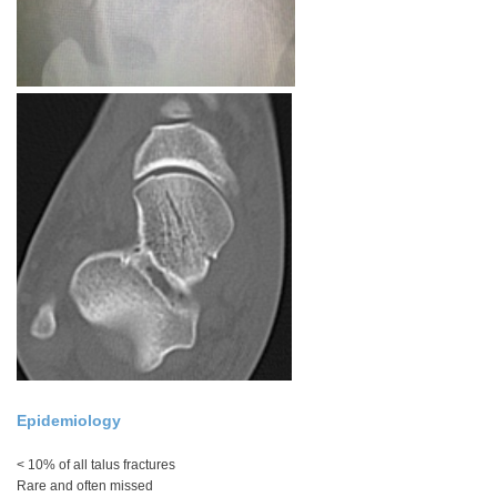
Epidemiology
< 10% of all talus fractures
Rare and often missed