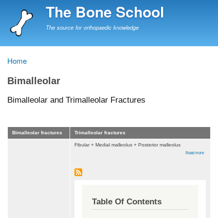
Skip
The Bone School
to
main
The source for orthopaedic knowledge
content
Home
Breadcrumb
Bimalleolar
Bimalleolar and Trimalleolar Fractures
Bimalleolar fractures
Trimalleolar fractures
Fibular + Medial malleolus + Posterior malleolus
about
Read more
Bimalleo
and
Trimalle
Fractur
Table Of Contents