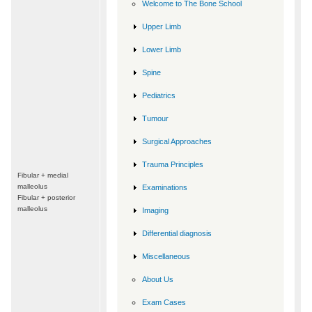
Welcome to The Bone School
Upper Limb
Lower Limb
Spine
Pediatrics
Tumour
Surgical Approaches
Trauma Principles
Fibular + medial
malleolus
Examinations
Fibular + posterior
malleolus
Imaging
Differential diagnosis
Miscellaneous
About Us
Exam Cases