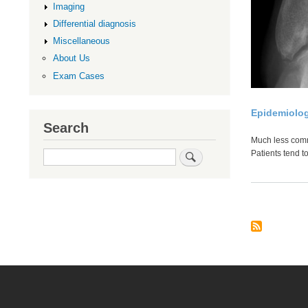
Imaging
Differential diagnosis
Miscellaneous
About Us
Exam Cases
Epidemiolo
Search
Much less com
Search
Patients tend t