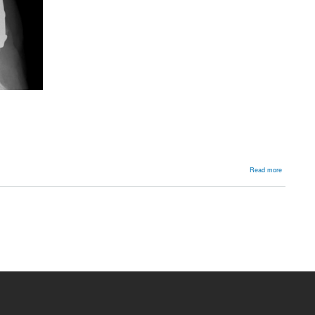
about
Read more
Backgroun