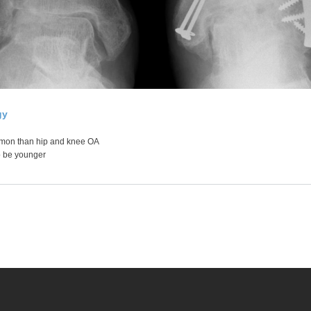
gy
mon than hip and knee OA
o be younger