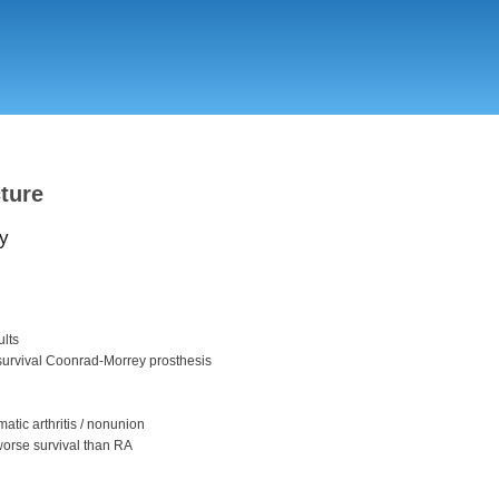
Skip
to
main
content
cture
y
ults
survival Coonrad-Morrey prosthesis
matic arthritis / nonunion
worse survival than RA