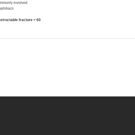
commonly involved
philiacs
tructable fracture > 60