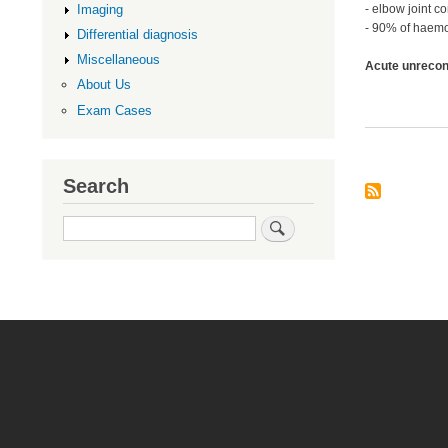
Imaging
- elbow joint 
- 90% of haemo
Differential diagnosis
Miscellaneous
Acute unrecons
About Us
Exam Cases
Search
Search