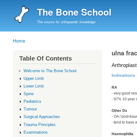
The Bone School
The source for orthopaedic knowledge
Home
Breadcrumb
ulna fra
Table Of Contents
Arthroplast
Welcome to The Bone School
Indications
Upper Limb
Lower Limb
RA
- very good res
Spine
- 97% 10 year 
Pediatrics
Tumour
Other Dx
- OA / post-trau
Surgical Approaches
- tend to have 
Trauma Principles
Examinations
Haemophilia