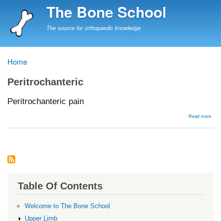
Skip
The Bone School
to
main
The source for orthopaedic knowledge
content
Home
Breadcrumb
Peritrochanteric
Peritrochanteric pain
abou
Read more
Peri
pain
Table Of Contents
Welcome to The Bone School
Upper Limb