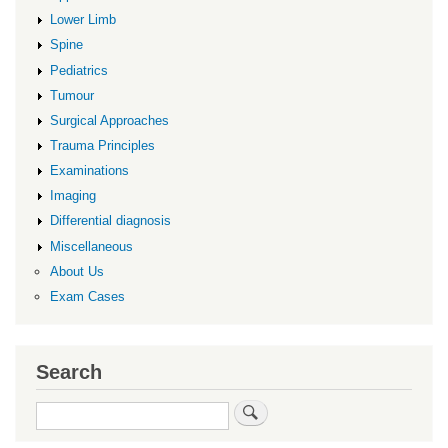
Lower Limb
Spine
Pediatrics
Tumour
Surgical Approaches
Trauma Principles
Examinations
Imaging
Differential diagnosis
Miscellaneous
About Us
Exam Cases
Search
Search