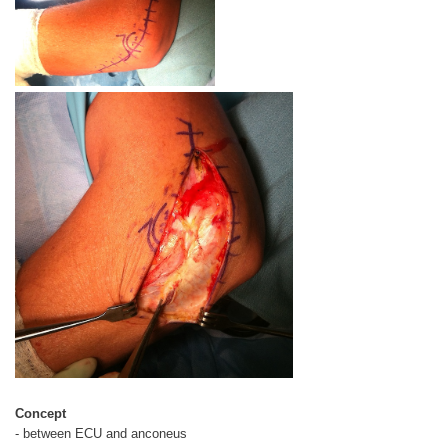
Concept
- between ECU and anconeus