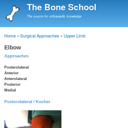
Skip
The Bone School
to
main
The source for orthopaedic knowledge
content
Home
Surgical Approaches
Upper Limb
Breadcrumb
Elbow
Approaches
Posterolateral
Anterior
Anterolateral
Posterior
Medial
Posterolateral / Kocher