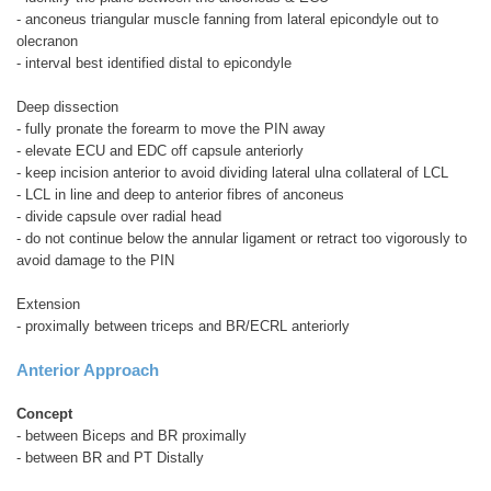
- anconeus triangular muscle fanning from lateral epicondyle out to
olecranon
- interval best identified distal to epicondyle
Deep dissection
- fully pronate the forearm to move the PIN away
- elevate ECU and EDC off capsule anteriorly
- keep incision anterior to avoid dividing lateral ulna collateral of LCL
- LCL in line and deep to anterior fibres of anconeus
- divide capsule over radial head
- do not continue below the annular ligament or retract too vigorously to
avoid damage to the PIN
Extension
- proximally between triceps and BR/ECRL anteriorly
Anterior Approach
Concept
- between Biceps and BR proximally
- between BR and PT Distally