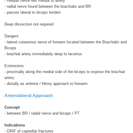
- median nerve lies medial to artery
- radial nerve found between the brachialis and BR
- passes lateral to biceps tendon
Deep dissection not required
Dangers
- lateral cutaneous nerve of forearm located between the Brachialis and
Biceps
- brachial artery immediately deep to lacertus
Extensions
- proximally along the medial side of the biceps to expose the brachial
artery
- distally as anterior / Henry approach to forearm
Anterolateral Approach
Concept
- between BR / radial nerve and biceps / PT
Indications
- ORIF of capitellar fractures