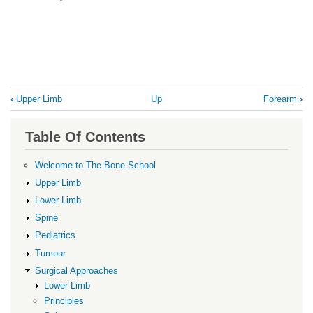
Book
‹
Upper Limb
Up
Forearm
›
traversal
links
Table Of Contents
for
Elbow
Welcome to The Bone School
Upper Limb
Lower Limb
Spine
Pediatrics
Tumour
Surgical Approaches
Lower Limb
Principles