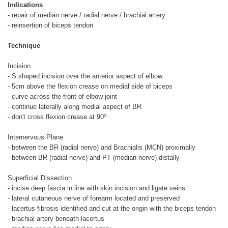
Indications
- repair of median nerve / radial nerve / brachial artery
- reinsertion of biceps tendon
Technique
Incision
- S shaped incision over the anterior aspect of elbow
- 5cm above the flexion crease on medial side of biceps
- curve across the front of elbow joint
- continue laterally along medial aspect of BR
o
- don't cross flexion crease at 90
Internervous Plane
- between the BR (radial nerve) and Brachialis (MCN) proximally
- between BR (radial nerve) and PT (median nerve) distally
Superficial Dissection
- incise deep fascia in line with skin incision and ligate veins
- lateral cutaneous nerve of forearm located and preserved
- lacertus fibrosis identified and cut at the origin with the biceps tendon
- brachial artery beneath lacertus