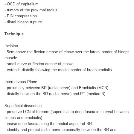
- OCD of capitellum
- tumors of the proximal radius
- PIN compression
- distal biceps rupture
Technique
Incision
- 5cm above the flexion crease of elbow over the lateral border of biceps
muscle
- small curve at flexion crease of elbow
- extends distally following the medial border of brachioradialis
Internervous Plane
- proximally between BR (radial nerve) and Brachialis (MCN)
- distally between the BR (radial nerve) and PT (median N)
Superficial dissection
- preserve LCN of forearm (superficial to deep fascia in interval between
biceps and brachialis)
- incise deep fascia along the medial aspect of BR
- identify and protect radial nerve proximally between the BR and