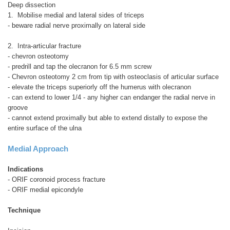
Deep dissection
1. Mobilise medial and lateral sides of triceps
- beware radial nerve proximally on lateral side
2. Intra-articular fracture
- chevron osteotomy
- predrill and tap the olecranon for 6.5 mm screw
- Chevron osteotomy 2 cm from tip with osteoclasis of articular surface
- elevate the triceps superiorly off the humerus with olecranon
- can extend to lower 1/4 - any higher can endanger the radial nerve in
groove
- cannot extend proximally but able to extend distally to expose the
entire surface of the ulna
Medial Approach
Indications
- ORIF coronoid process fracture
- ORIF medial epicondyle
Technique