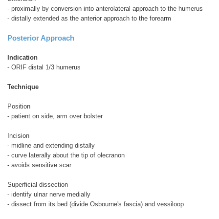
- proximally by conversion into anterolateral approach to the humerus
- distally extended as the anterior approach to the forearm
Posterior Approach
Indication
- ORIF distal 1/3 humerus
Technique
Position
- patient on side, arm over bolster
Incision
- midline and extending distally
- curve laterally about the tip of olecranon
- avoids sensitive scar
Superficial dissection
- identify ulnar nerve medially
- dissect from its bed (divide Osbourne's fascia) and vessiloop