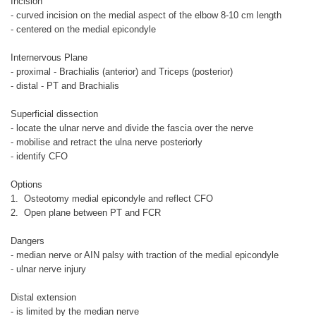
Incision
- curved incision on the medial aspect of the elbow 8-10 cm length
- centered on the medial epicondyle
Internervous Plane
- proximal - Brachialis (anterior) and Triceps (posterior)
- distal - PT and Brachialis
Superficial dissection
- locate the ulnar nerve and divide the fascia over the nerve
- mobilise and retract the ulna nerve posteriorly
- identify CFO
Options
1. Osteotomy medial epicondyle and reflect CFO
2. Open plane between PT and FCR
Dangers
- median nerve or AIN palsy with traction of the medial epicondyle
- ulnar nerve injury
Distal extension
- is limited by the median nerve