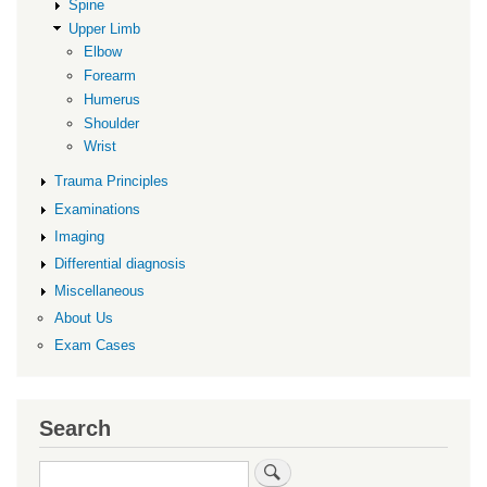
Spine
Upper Limb
Elbow
Forearm
Humerus
Shoulder
Wrist
Trauma Principles
Examinations
Imaging
Differential diagnosis
Miscellaneous
About Us
Exam Cases
Search
Search