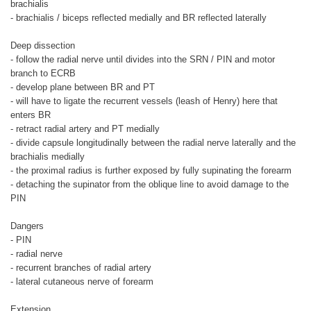
brachialis
- brachialis / biceps reflected medially and BR reflected laterally
Deep dissection
- follow the radial nerve until divides into the SRN / PIN and motor
branch to ECRB
- develop plane between BR and PT
- will have to ligate the recurrent vessels (leash of Henry) here that
enters BR
- retract radial artery and PT medially
- divide capsule longitudinally between the radial nerve laterally and the
brachialis medially
- the proximal radius is further exposed by fully supinating the forearm
- detaching the supinator from the oblique line to avoid damage to the
PIN
Dangers
- PIN
- radial nerve
- recurrent branches of radial artery
- lateral cutaneous nerve of forearm
Extension