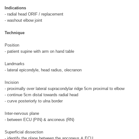
Indications
- radial head ORIF / replacement
- washout elbow joint
Technique
Position
- patient supine with arm on hand table
Landmarks
- lateral epicondyle, head radius, olecranon
Incision
- proximally over lateral supracondylar ridge 5cm proximal to elbow
- continue 5cm distal towards radial head
- curve posteriorly to ulna border
Inter-nervous plane
- between ECU (PIN) & anconeus (RN)
Superficial dissection
- identify the plane between the anconeus & ECU