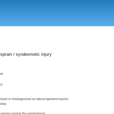
Skip
to
main
content
sprain / syndesmotic injury
ain
gy
nised or misdiagnosed as lateral ligament injuries
ockey
 sprains involve the syndesmosis