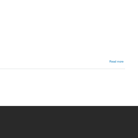
about
Read more
High
ankle
sprain
/
syndesmot
injury