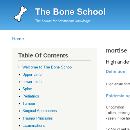
The Bone School
The source for orthopaedic knowledge
Home
Breadcrumb
mortise
Table Of Contents
High ankle 
Welcome to The Bone School
Definition
Upper Limb
Lower Limb
High ankle spr
Spine
Epidemiolo
Pediatrics
Tumour
Uncommon
Surgical Approaches
- often unrecog
Trauma Principles
- seen in ice h
Examinations
1-15% of ankle