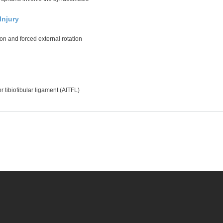
njury
on and forced external rotation
ior tibiofibular ligament (AITFL)