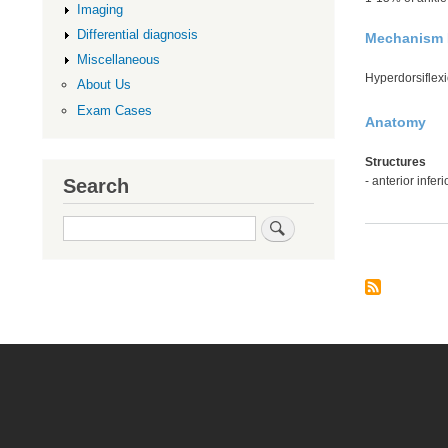
Imaging
Differential diagnosis
Mechanism I
Miscellaneous
Hyperdorsiflexi
About Us
Exam Cases
Anatomy
Structures
- anterior infer
Search
Search