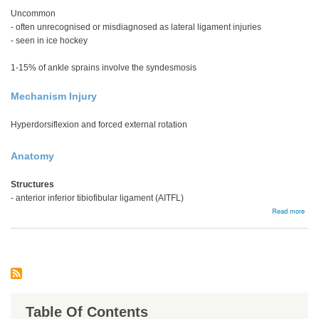
Uncommon
- often unrecognised or misdiagnosed as lateral ligament injuries
- seen in ice hockey
1-15% of ankle sprains involve the syndesmosis
Mechanism Injury
Hyperdorsiflexion and forced external rotation
Anatomy
Structures
- anterior inferior tibiofibular ligament (AITFL)
abou
Read more
High
ankl
spra
/
synd
injur
Table Of Contents