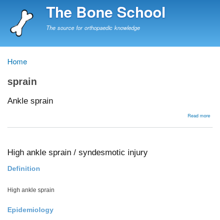
Skip
The Bone School
to
main
The source for orthopaedic knowledge
content
Home
Breadcrumb
sprain
Ankle sprain
abou
Read more
Ankl
spra
High ankle sprain / syndesmotic injury
Definition
High ankle sprain
Epidemiology