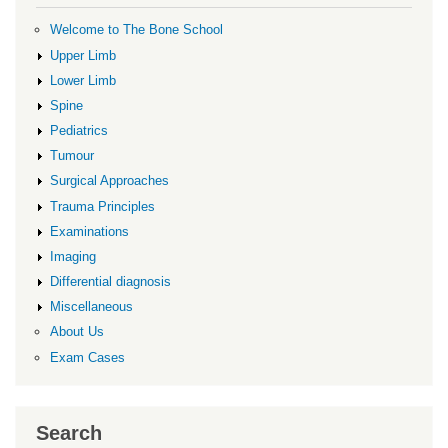
Welcome to The Bone School
Upper Limb
Lower Limb
Spine
Pediatrics
Tumour
Surgical Approaches
Trauma Principles
Examinations
Imaging
Differential diagnosis
Miscellaneous
About Us
Exam Cases
Search