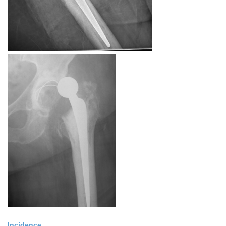
Incidence