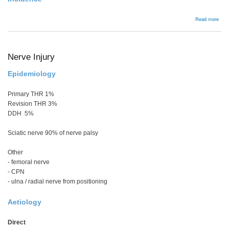
abou
Read more
Bac
Nerve Injury
Epidemiology
Primary THR 1%
Revision THR 3%
DDH 5%
Sciatic nerve 90% of nerve palsy
Other
- femoral nerve
- CPN
- ulna / radial nerve from positioning
Aetiology
Direct