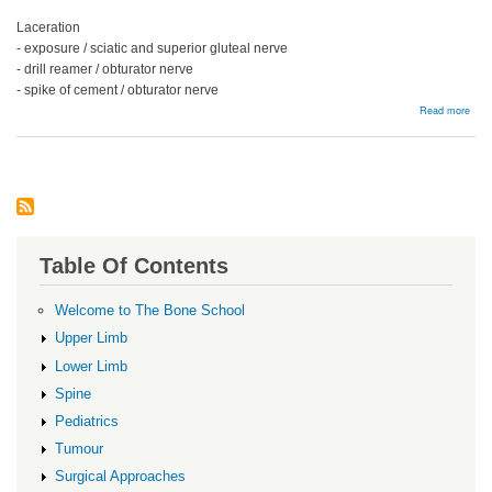
Laceration
- exposure / sciatic and superior gluteal nerve
- drill reamer / obturator nerve
- spike of cement / obturator nerve
abou
Read more
Ner
Injur
Table Of Contents
Welcome to The Bone School
Upper Limb
Lower Limb
Spine
Pediatrics
Tumour
Surgical Approaches