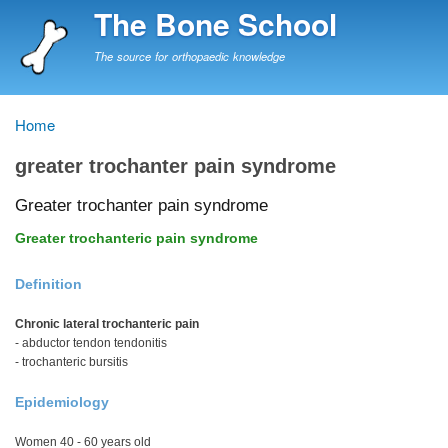
Skip
The Bone School
to
main
The source for orthopaedic knowledge
content
Home
Breadcrumb
greater trochanter pain syndrome
Greater trochanter pain syndrome
Greater trochanteric pain syndrome
Definition
Chronic lateral trochanteric pain
- abductor tendon tendonitis
- trochanteric bursitis
Epidemiology
Women 40 - 60 years old