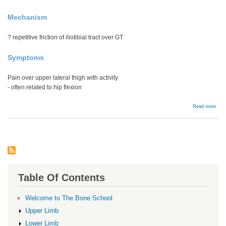
Mechanism
? repetitive friction of iliotibial tract over GT
Symptoms
Pain over upper lateral thigh with activity
- often related to hip flexion
abou
Read more
Grea
troc
pain
syn
Table Of Contents
Welcome to The Bone School
Upper Limb
Lower Limb