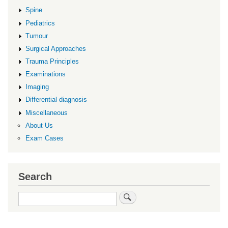
Spine
Pediatrics
Tumour
Surgical Approaches
Trauma Principles
Examinations
Imaging
Differential diagnosis
Miscellaneous
About Us
Exam Cases
Search
Search