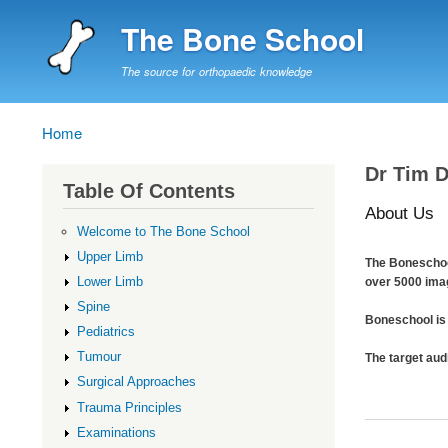
The Bone School
The source for orthopaedic knowledge
Home
Breadcrumb
Dr Tim 
Table Of Contents
About Us
Welcome to The Bone School
Upper Limb
The Boneschool
Lower Limb
over 5000 ima
Spine
Boneschool is 
Pediatrics
Tumour
The target aud
Surgical Approaches
Trauma Principles
Examinations