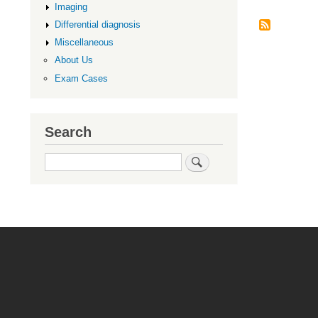
Imaging
Differential diagnosis
Miscellaneous
About Us
Exam Cases
Search
Search