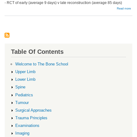
- RCT of early (average 9 days) v late reconstruction (average 85 days)
abou
Read more
Surg
Reco
Issu
Table Of Contents
Welcome to The Bone School
Upper Limb
Lower Limb
Spine
Pediatrics
Tumour
Surgical Approaches
Trauma Principles
Examinations
Imaging