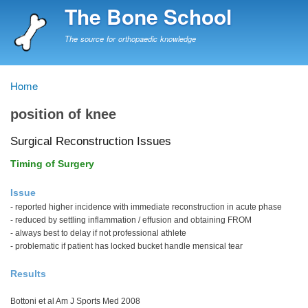
Skip
The Bone School
to
main
The source for orthopaedic knowledge
content
Home
Breadcrumb
position of knee
Surgical Reconstruction Issues
Timing of Surgery
Issue
- reported higher incidence with immediate reconstruction in acute phase
- reduced by settling inflammation / effusion and obtaining FROM
- always best to delay if not professional athlete
- problematic if patient has locked bucket handle mensical tear
Results
Bottoni et al Am J Sports Med 2008