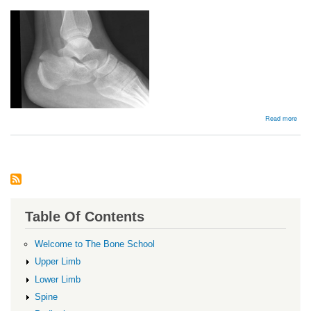
abou
Read more
Extr
artic
Frac
Table Of Contents
Welcome to The Bone School
Upper Limb
Lower Limb
Spine