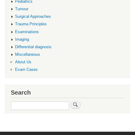
Pediatrics
Tumour
Surgical Approaches
Trauma Principles
Examinations
Imaging
Differential diagnosis
Miscellaneous
About Us
Exam Cases
Search
Search