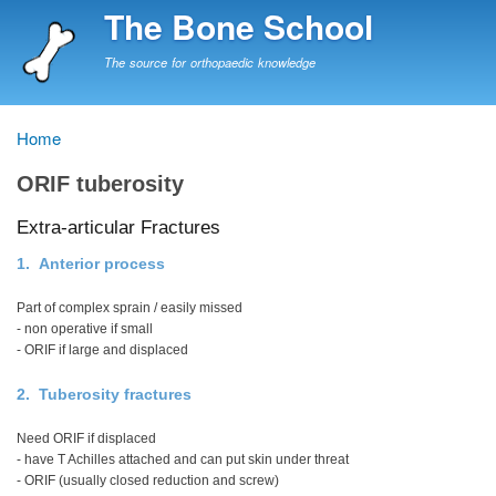
Skip
The Bone School
to
main
The source for orthopaedic knowledge
content
Home
Breadcrumb
ORIF tuberosity
Extra-articular Fractures
1. Anterior process
Part of complex sprain / easily missed
- non operative if small
- ORIF if large and displaced
2. Tuberosity fractures
Need ORIF if displaced
- have T Achilles attached and can put skin under threat
- ORIF (usually closed reduction and screw)