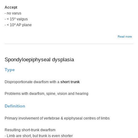
Accept
- no varus
o
- < 15
valgus
o
- < 10
AP plane
abou
Read more
ORI
disp
in
you
Spondyloepiphyseal dysplasia
Type
Disproportionate dwarfism with a
short trunk
Problems with dwarfism, spine, vision and hearing
Definition
Primary involvement of vertebrae & epiphyseal centres of limbs
Resulting short-trunk dwarfism
- Limb are short, but trunk is even shorter