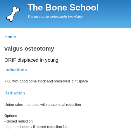
Skip
The Bone School
to
main
The source for orthopaedic knowledge
content
Home
Breadcrumb
valgus osteotomy
ORIF displaced in young
Indications
< 60 with good bone stock and preserved joint space
Reduction
Union rates increased with anatomical reduction
Options
- closed reduction
- open reduction / if closed reduction fails