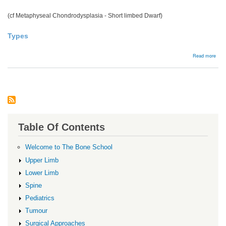
(cf Metaphyseal Chondrodysplasia - Short limbed Dwarf)
Types
abou
Read more
Spon
dysp
Table Of Contents
Welcome to The Bone School
Upper Limb
Lower Limb
Spine
Pediatrics
Tumour
Surgical Approaches