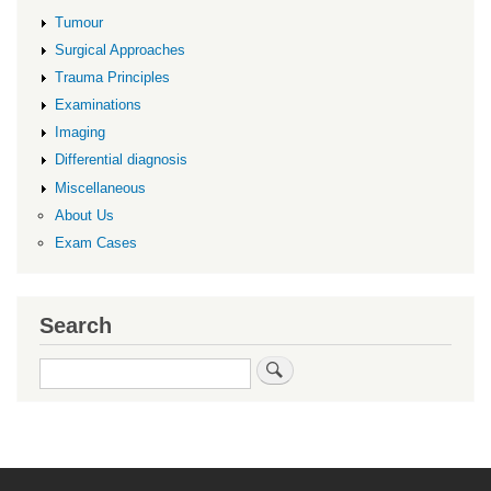
Tumour
Surgical Approaches
Trauma Principles
Examinations
Imaging
Differential diagnosis
Miscellaneous
About Us
Exam Cases
Search
Search