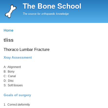
Skip
The Bone School
to
main
The source for orthopaedic knowledge
content
Home
Breadcrumb
tliss
Thoraco Lumbar Fracture
Xray Assessment
A: Alignment
B: Bony
C: Canal
D: Disc
S: Soft tissues
Goals of surgery
1. Correct deformity