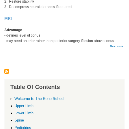
2. Restore stability
3. Decompress neural elements if required
MRI
Advantage
- defines level of conus
- may need anterior rather than posterior surgery if lesion above conus
abou
Read more
Thor
Lum
Frac
Table Of Contents
Welcome to The Bone School
Upper Limb
Lower Limb
Spine
Pediatrics