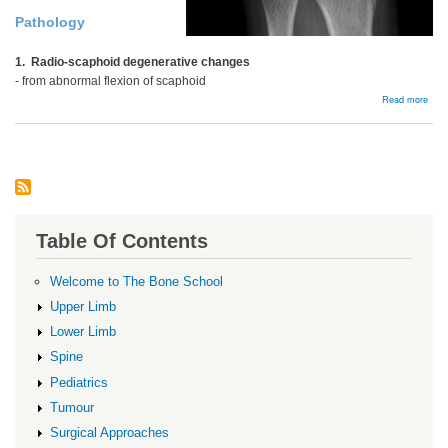
Pathology
1. Radio-scaphoid degenerative changes
- from abnormal flexion of scaphoid
abou
Read more
SLA
Wris
Table Of Contents
Welcome to The Bone School
Upper Limb
Lower Limb
Spine
Pediatrics
Tumour
Surgical Approaches