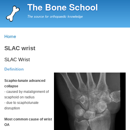
Skip
The Bone School
to
main
The source for orthopaedic knowledge
content
Home
Breadcrumb
SLAC wrist
SLAC Wrist
Definition
Scapho-lunate advanced
collapse
- caused by malalignment of
scaphoid on radius
- due to scapholunate
disruption
Most common cause of wrist
OA