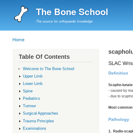
The Bone School
The source for orthopaedic knowledge
Home
Breadcrumb
scapholu
Table Of Contents
SLAC Wris
Welcome to The Bone School
Definition
Upper Limb
Lower Limb
Scapho-lunate
- caused by ma
Spine
- due to scapho
Pediatrics
Tumour
Most common c
Surgical Approaches
Pathology
Trauma Principles
Examinations
1. Radio-scap