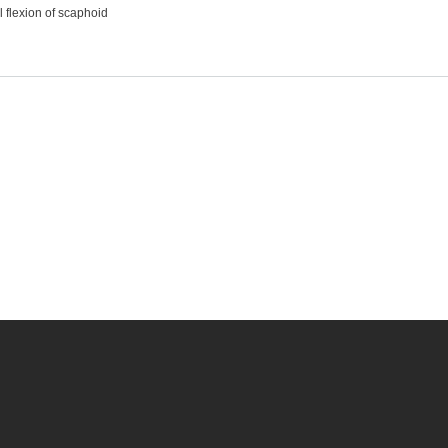
 flexion of scaphoid