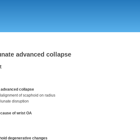
Skip
to
main
content
nate advanced collapse
t
 advanced collapse
lalignment of scaphoid on radius
lunate disruption
ause of wrist OA
hoid degenerative changes