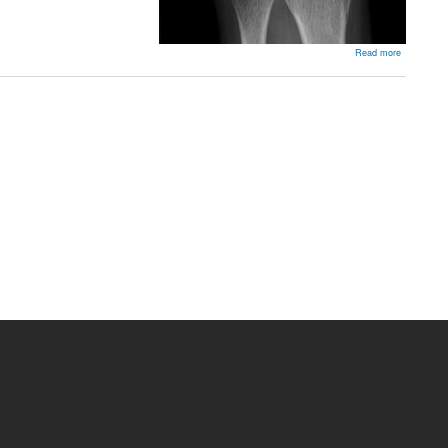
about
Read more
SLAC
Wrist