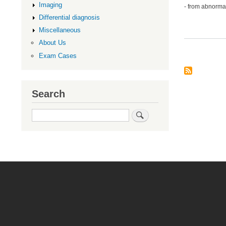
Imaging
- from abnormal
Differential diagnosis
Miscellaneous
About Us
Exam Cases
Search
Search