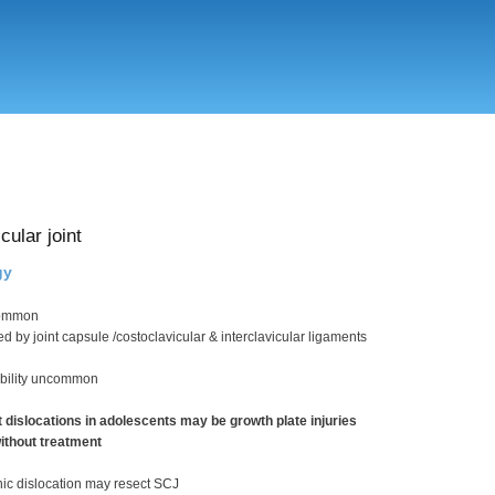
Skip
to
main
content
cular joint
gy
common
ded by joint capsule /costoclavicular & interclavicular ligaments
ability uncommon
dislocations in adolescents may be growth plate injuries
without treatment
nic dislocation may resect SCJ