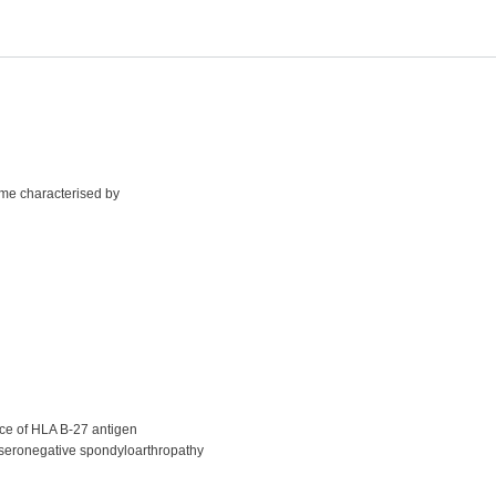
ome characterised by
nce of HLA B-27 antigen
to seronegative spondyloarthropathy