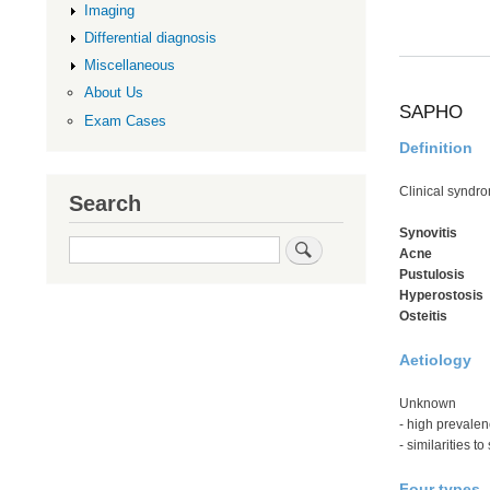
Imaging
Differential diagnosis
Miscellaneous
About Us
SAPHO
Exam Cases
Definition
Clinical syndr
Search
Synovitis
Search
Acne
Pustulosis
Hyperostosis
Osteitis
Aetiology
Unknown
- high prevale
- similarities 
Four types