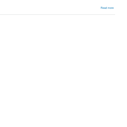
about
Read more
Sternoclavi
joint