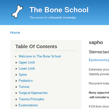
The Bone School
The source for orthopaedic knowledge
Home
Breadcrumb
sapho
Table Of Contents
Sternoclavi
Welcome to The Bone School
Epidemiolo
Upper Limb
Lower Limb
Extremely un
Stability provi
Spine
Pediatrics
Recurrent inst
Tumour
Many apparent 
Surgical Approaches
-will remodel 
Trauma Principles
Examinations
If OA from chro