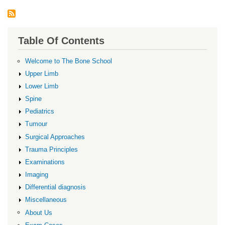
Table Of Contents
Welcome to The Bone School
Upper Limb
Lower Limb
Spine
Pediatrics
Tumour
Surgical Approaches
Trauma Principles
Examinations
Imaging
Differential diagnosis
Miscellaneous
About Us