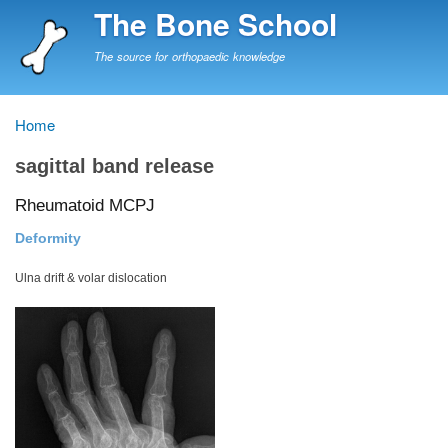
Skip
The Bone School
to
main
The source for orthopaedic knowledge
content
Home
Breadcrumb
sagittal band release
Rheumatoid MCPJ
Deformity
Ulna drift & volar dislocation