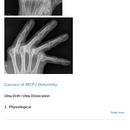
Causes of MCPJ Deformity
Ulna Drift / Ulna Dislocation
1. Physiological
abou
Read more
Rhe
MCP