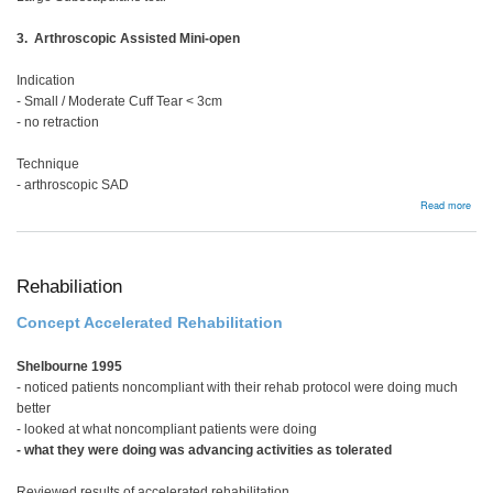
3. Arthroscopic Assisted Mini-open
Indication
- Small / Moderate Cuff Tear < 3cm
- no retraction
Technique
- arthroscopic SAD
abou
Read more
Full
thic
tear
Rehabiliation
Concept Accelerated Rehabilitation
Shelbourne 1995
- noticed patients noncompliant with their rehab protocol were doing much
better
- looked at what noncompliant patients were doing
- what they were doing was advancing activities as tolerated
Reviewed results of accelerated rehabilitation