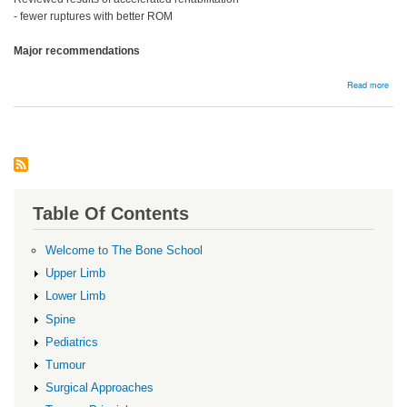
- fewer ruptures with better ROM
Major recommendations
abou
Read more
Reha
Table Of Contents
Welcome to The Bone School
Upper Limb
Lower Limb
Spine
Pediatrics
Tumour
Surgical Approaches