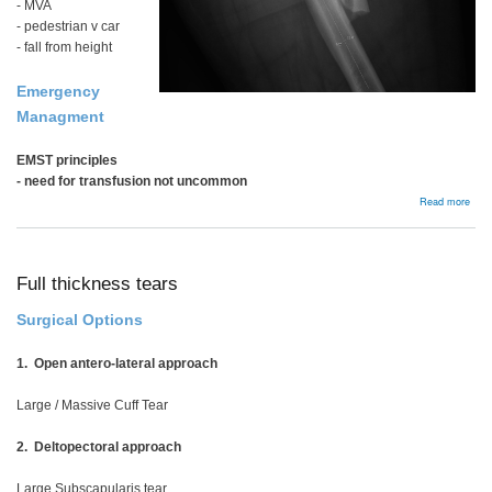
- MVA
- pedestrian v car
- fall from height
Emergency
Managment
EMST principles
- need for transfusion not uncommon
abou
Read more
Femo
Shaf
Frac
Full thickness tears
Surgical Options
1. Open antero-lateral approach
Large / Massive Cuff Tear
2. Deltopectoral approach
Large Subscapularis tear