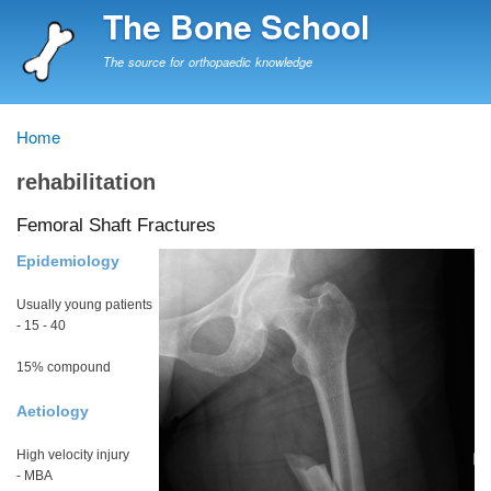
Skip
The Bone School
to
main
The source for orthopaedic knowledge
content
Home
Breadcrumb
rehabilitation
Femoral Shaft Fractures
Epidemiology
Usually young patients
- 15 - 40
15% compound
Aetiology
High velocity injury
- MBA