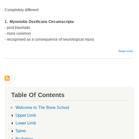
Completely different
1. Myosisitis Ossificans Circumscripta
- post traumatic
- more common
- recognised as a consequence of neurological injury
abou
Read more
Hete
ossi
Table Of Contents
Welcome to The Bone School
Upper Limb
Lower Limb
Spine
Pediatrics