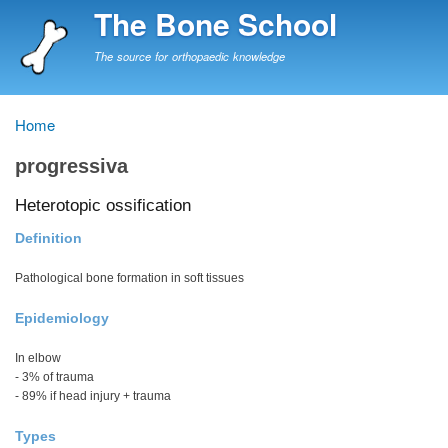
Skip
The Bone School
to
main
The source for orthopaedic knowledge
content
Home
Breadcrumb
progressiva
Heterotopic ossification
Definition
Pathological bone formation in soft tissues
Epidemiology
In elbow
- 3% of trauma
- 89% if head injury + trauma
Types