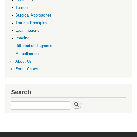
Tumour
Surgical Approaches
Trauma Principles
Examinations
Imaging
Differential diagnosis
Miscellaneous
About Us
Exam Cases
Search
Search