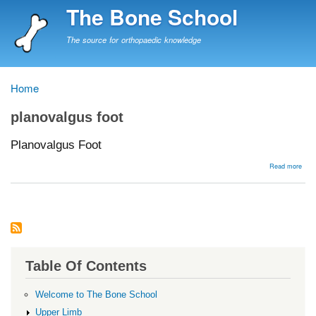
Skip
The Bone School
to
main
The source for orthopaedic knowledge
content
Home
Breadcrumb
planovalgus foot
Planovalgus Foot
abou
Read more
Plan
Foot
Table Of Contents
Welcome to The Bone School
Upper Limb