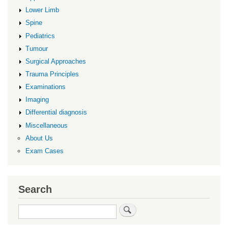
Lower Limb
Spine
Pediatrics
Tumour
Surgical Approaches
Trauma Principles
Examinations
Imaging
Differential diagnosis
Miscellaneous
About Us
Exam Cases
Search
Search