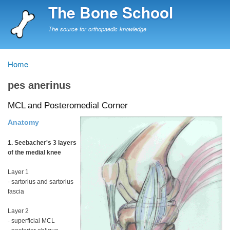
Skip
The Bone School
to
main
The source for orthopaedic knowledge
content
Home
Breadcrumb
pes anerinus
MCL and Posteromedial Corner
Anatomy
1. Seebacher's 3 layers
of the medial knee
Layer 1
- sartorius and sartorius
fascia
Layer 2
- superficial MCL