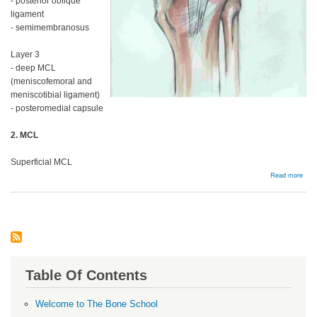
- posterior oblique
ligament
- semimembranosus
Layer 3
- deep MCL
(meniscofemoral and
meniscotibial ligament)
- posteromedial capsule
2. MCL
Superficial MCL
abou
Read more
MC
and
Post
Corn
Table Of Contents
Welcome to The Bone School