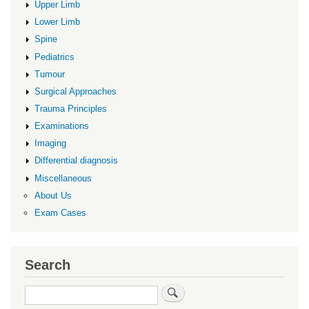
Upper Limb
Lower Limb
Spine
Pediatrics
Tumour
Surgical Approaches
Trauma Principles
Examinations
Imaging
Differential diagnosis
Miscellaneous
About Us
Exam Cases
Search
Search