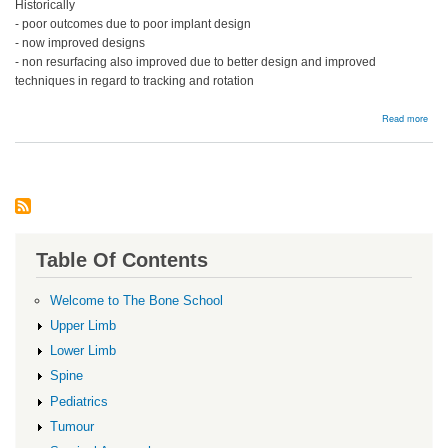
Historically
- poor outcomes due to poor implant design
- now improved designs
- non resurfacing also improved due to better design and improved
techniques in regard to tracking and rotation
abou
Read more
Pate
Resu
Table Of Contents
Welcome to The Bone School
Upper Limb
Lower Limb
Spine
Pediatrics
Tumour