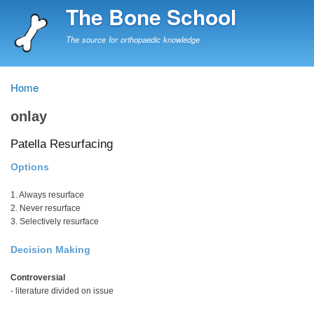
Skip
The Bone School
to
main
The source for orthopaedic knowledge
content
Home
Breadcrumb
onlay
Patella Resurfacing
Options
1. Always resurface
2. Never resurface
3. Selectively resurface
Decision Making
Controversial
- literature divided on issue