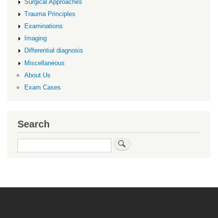
Surgical Approaches
Trauma Principles
Examinations
Imaging
Differential diagnosis
Miscellaneous
About Us
Exam Cases
Search
Search