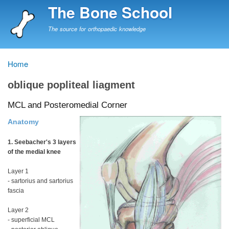
Skip
The Bone School
to
main
The source for orthopaedic knowledge
content
Home
Breadcrumb
oblique popliteal liagment
MCL and Posteromedial Corner
Anatomy
1. Seebacher's 3 layers
of the medial knee
Layer 1
- sartorius and sartorius
fascia
Layer 2
- superficial MCL