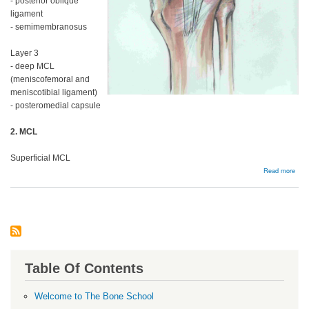
- posterior oblique
ligament
- semimembranosus
Layer 3
- deep MCL
(meniscofemoral and
meniscotibial ligament)
- posteromedial capsule
2. MCL
Superficial MCL
abou
Read more
MC
and
Post
Corn
Table Of Contents
Welcome to The Bone School