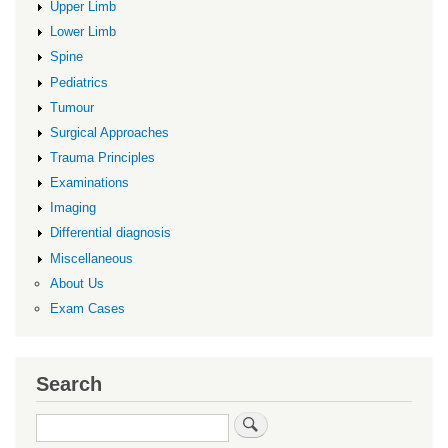
Upper Limb
Lower Limb
Spine
Pediatrics
Tumour
Surgical Approaches
Trauma Principles
Examinations
Imaging
Differential diagnosis
Miscellaneous
About Us
Exam Cases
Search
Search