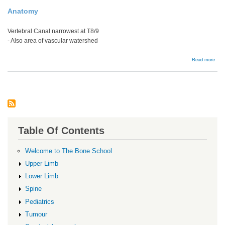
Anatomy
Vertebral Canal narrowest at T8/9
- Also area of vascular watershed
abou
Read more
Man
Table Of Contents
Welcome to The Bone School
Upper Limb
Lower Limb
Spine
Pediatrics
Tumour