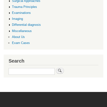
Surgical Approaches
Trauma Principles
Examinations
Imaging
Differential diagnosis
Miscellaneous
About Us
Exam Cases
Search
Search