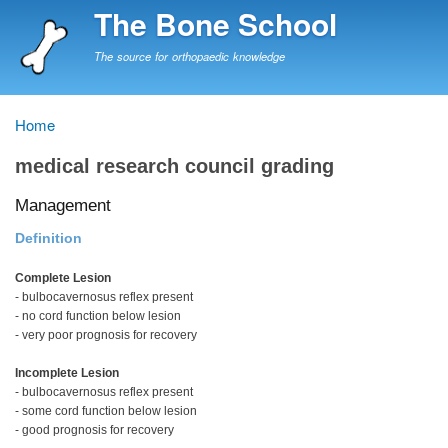
Skip
The Bone School
to
main
The source for orthopaedic knowledge
content
Home
Breadcrumb
medical research council grading
Management
Definition
Complete Lesion
- bulbocavernosus reflex present
- no cord function below lesion
- very poor prognosis for recovery
Incomplete Lesion
- bulbocavernosus reflex present
- some cord function below lesion
- good prognosis for recovery