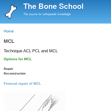
Skip
The Bone School
to
main
The source for orthopaedic knowledge
content
Home
Breadcrumb
MCL
Technique ACL PCL and MCL
Options for MCL
Repair
Reconstruction
Femoral repair of MCL