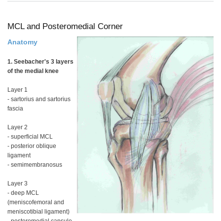
ACL
PCL
and
MC
MCL and Posteromedial Corner
Anatomy
1. Seebacher's 3 layers
of the medial knee
Layer 1
- sartorius and sartorius
fascia
Layer 2
- superficial MCL
- posterior oblique
ligament
- semimembranosus
Layer 3
- deep MCL
(meniscofemoral and
meniscotibial ligament)