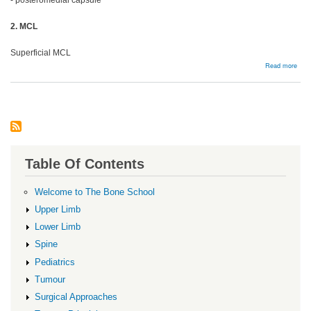
- posteromedial capsule
2. MCL
Superficial MCL
abou
Read more
MC
and
Post
Corn
Table Of Contents
Welcome to The Bone School
Upper Limb
Lower Limb
Spine
Pediatrics
Tumour
Surgical Approaches