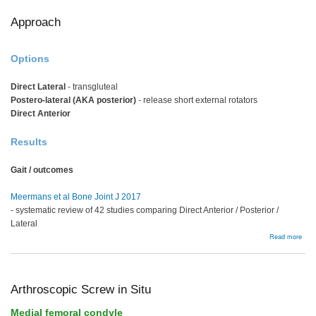
Approach
Options
Direct Lateral
- transgluteal
Postero-lateral (AKA posterior)
- release short external rotators
Direct Anterior
Results
Gait / outcomes
Meermans et al Bone Joint J 2017
- systematic review of 42 studies comparing Direct Anterior / Posterior /
Lateral
abou
Read more
Appr
Arthroscopic Screw in Situ
Medial femoral condyle