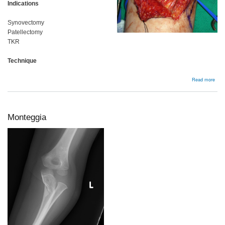
Indications
Synovectomy
Patellectomy
TKR
Technique
abou
Read more
Kne
Monteggia