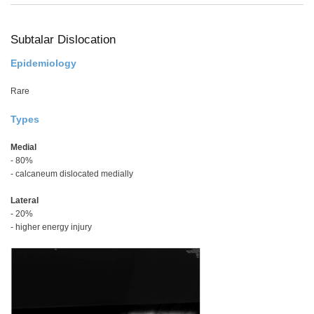
Scr
in
Situ
Subtalar Dislocation
Epidemiology
Rare
Types
Medial
- 80%
- calcaneum dislocated medially
Lateral
- 20%
- higher energy injury