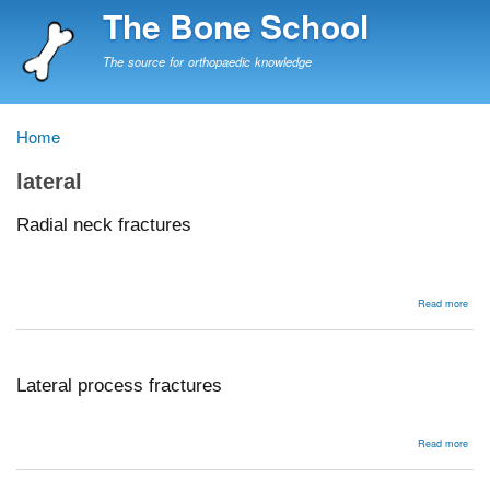
Skip
The Bone School
to
main
The source for orthopaedic knowledge
content
Home
Breadcrumb
lateral
Radial neck fractures
abou
Read more
Radi
nec
frac
Lateral process fractures
abou
Read more
Late
proc
frac