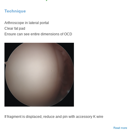
Technique
Arthroscope in lateral portal
Clear fat pad
Ensure can see entire dimensions of OCD
If fragment is displaced, reduce and pin with accessory K wire
abou
Read more
Arth