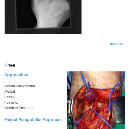
abou
Read more
Subt
Disl
Knee
Approaches
Medial Parapatellar
Medial
Lateral
Posterior
Modified Posterior
Medial Parapatellar Approach