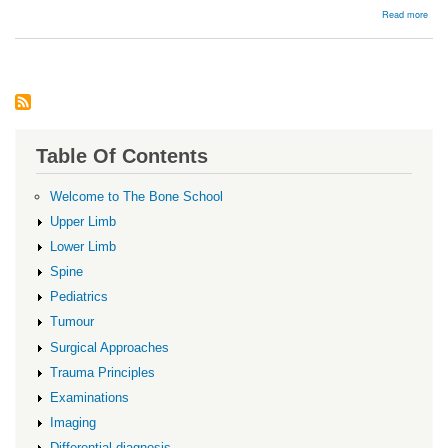
abou
Read more
Mont
Table Of Contents
Welcome to The Bone School
Upper Limb
Lower Limb
Spine
Pediatrics
Tumour
Surgical Approaches
Trauma Principles
Examinations
Imaging
Differential diagnosis