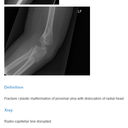
Definition
Fracture / plastic malformation of proximal ulna with dislocation of radial head
Xray
Radio-capitellar line disrupted