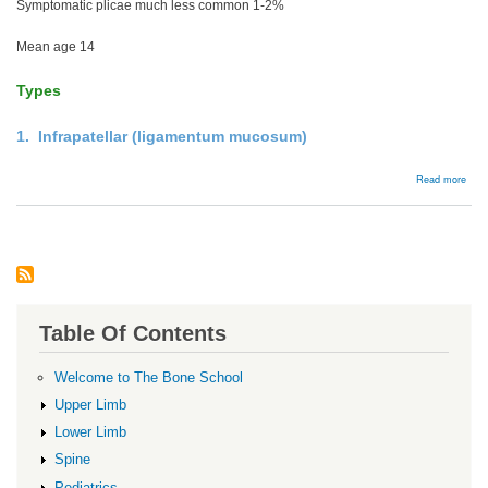
Symptomatic plicae much less common 1-2%
Mean age 14
Types
1. Infrapatellar (ligamentum mucosum)
abou
Read more
Kne
Plic
Table Of Contents
Welcome to The Bone School
Upper Limb
Lower Limb
Spine
Pediatrics