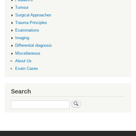
Tumour
Surgical Approaches
Trauma Principles
Examinations
Imaging
Differential diagnosis
Miscellaneous
About Us
Exam Cases
Search
Search