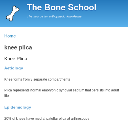
Skip
The Bone School
to
main
The source for orthopaedic knowledge
content
Home
Breadcrumb
knee plica
Knee Plica
Aetiology
Knee forms from 3 separate compartments
Plica represents normal embryonic synovial septum that persists into adult
life
Epidemiology
20% of knees have medial patellar plica at arthroscopy