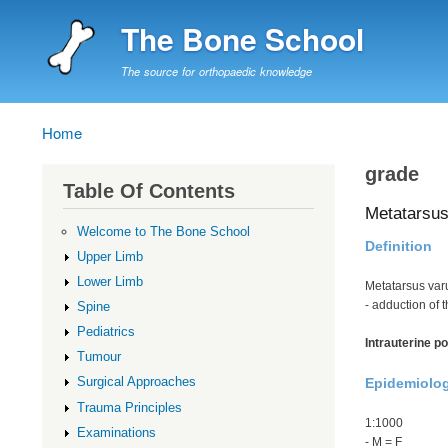
The Bone School
The source for orthopaedic knowledge
Home
Breadcrumb
grade
Table Of Contents
Metatarsus
Welcome to The Bone School
Definition
Upper Limb
Lower Limb
Metatarsus var
- adduction of 
Spine
Pediatrics
Intrauterine po
Tumour
Surgical Approaches
Epidemiolo
Trauma Principles
1:1000
Examinations
- M = F