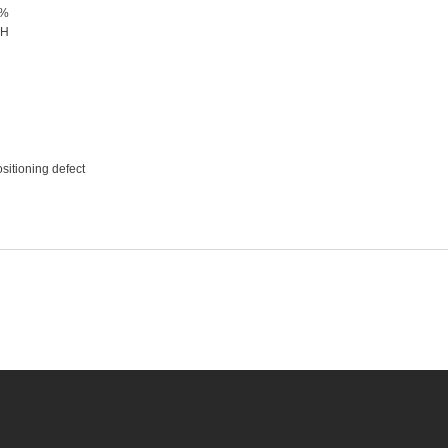
0%
DH
ositioning defect