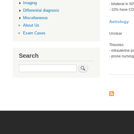
Imaging
- bilateral in 5
- 10% have C
Differential diagnosis
Miscellaneous
Aetiology
About Us
Exam Cases
Unclear
Theories
- intrauterine p
Search
- prone nursing
Search