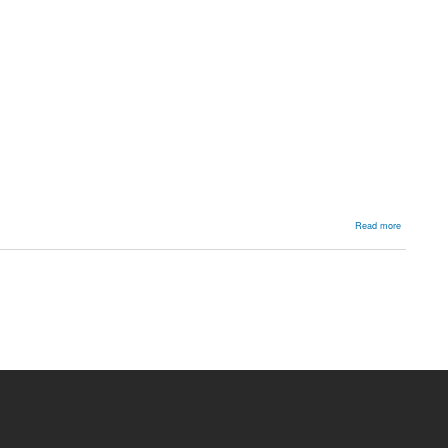
about
Read more
Metatarsu
adductus