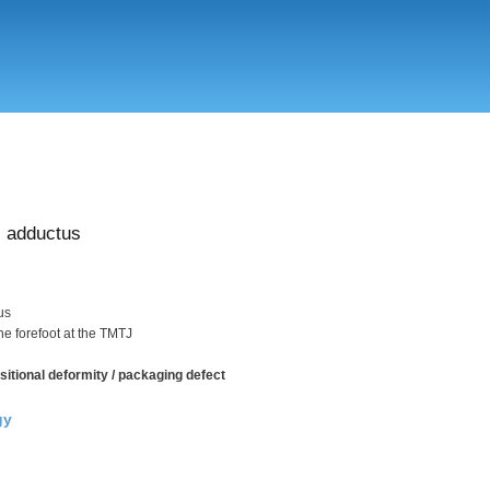
Skip
to
main
content
 adductus
us
the forefoot at the TMTJ
sitional deformity / packaging defect
gy