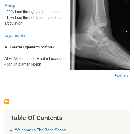
Bony
- 90% load through plafond to talus
- 10% load through lateral talofibular
articulation
Ligaments
A. Lateral Ligament Complex
ATFL (Anterior Talo-Fibular Ligament)
- tight in plantar flexion
abou
Read more
Bac
Table Of Contents
Welcome to The Bone School