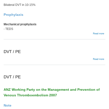
Bilateral DVT in 10-15%
Prophylaxis
Mechanical prophylaxis
- TEDS
abou
Read more
DVT
PE
DVT / PE
abou
Read more
DVT
/
PE
DVT / PE
ANZ Working Party on the Management and Prevention of
Venous Thromboembolism 2007
Note