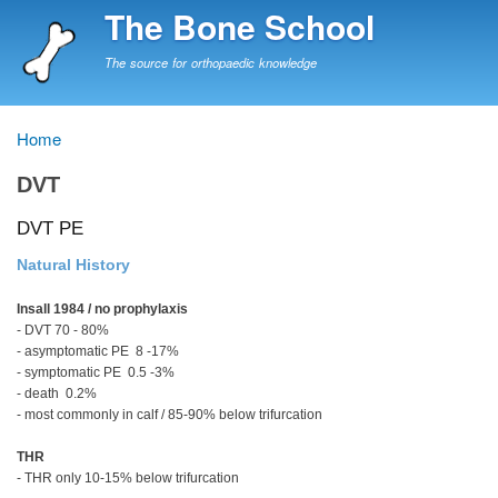
Skip
The Bone School
to
main
The source for orthopaedic knowledge
content
Home
Breadcrumb
DVT
DVT PE
Natural History
Insall 1984 / no prophylaxis
- DVT 70 - 80%
- asymptomatic PE 8 -17%
- symptomatic PE 0.5 -3%
- death 0.2%
- most commonly in calf / 85-90% below trifurcation
THR
- THR only 10-15% below trifurcation