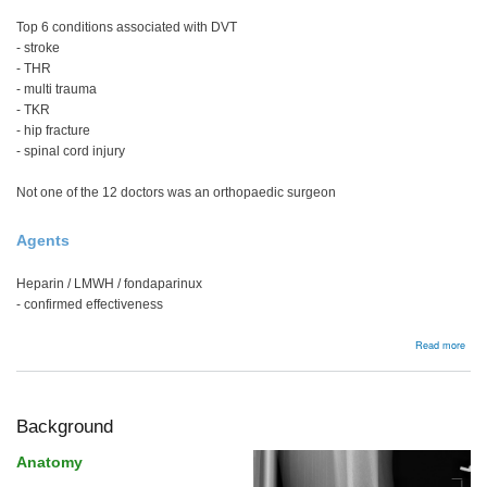
Top 6 conditions associated with DVT
- stroke
- THR
- multi trauma
- TKR
- hip fracture
- spinal cord injury
Not one of the 12 doctors was an orthopaedic surgeon
Agents
Heparin / LMWH / fondaparinux
- confirmed effectiveness
abou
Read more
DVT
/
PE
Background
Anatomy