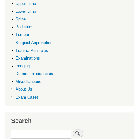
Upper Limb
Lower Limb
Spine
Pediatrics
Tumour
Surgical Approaches
Trauma Principles
Examinations
Imaging
Differential diagnosis
Miscellaneous
About Us
Exam Cases
Search
Search