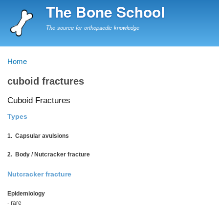
Skip
The Bone School
to
main
The source for orthopaedic knowledge
content
Home
Breadcrumb
cuboid fractures
Cuboid Fractures
Types
1. Capsular avulsions
2. Body / Nutcracker fracture
Nutcracker fracture
Epidemiology
- rare