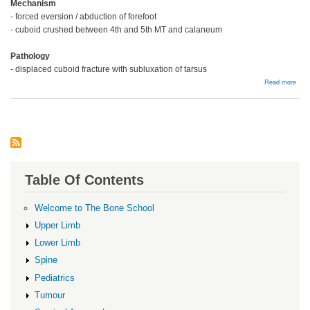
Mechanism
- forced eversion / abduction of forefoot
- cuboid crushed between 4th and 5th MT and calaneum
Pathology
- displaced cuboid fracture with subluxation of tarsus
abou
Read more
Cubo
Frac
Table Of Contents
Welcome to The Bone School
Upper Limb
Lower Limb
Spine
Pediatrics
Tumour