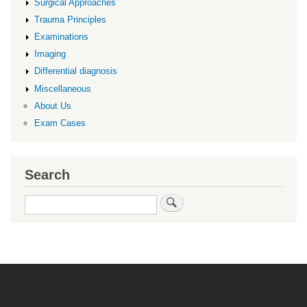
Surgical Approaches
Trauma Principles
Examinations
Imaging
Differential diagnosis
Miscellaneous
About Us
Exam Cases
Search
Search