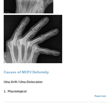
Causes of MCPJ Deformity
Ulna Drift / Ulna Dislocation
1. Physiological
abou
Read more
Rhe
MCP