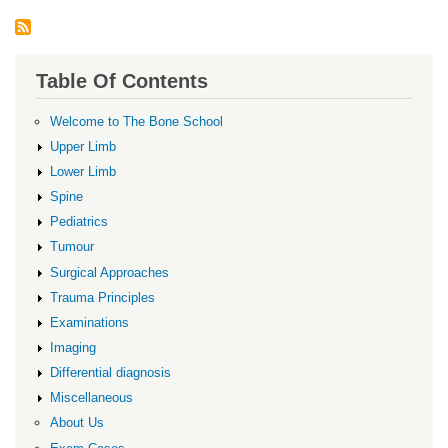
Table Of Contents
Welcome to The Bone School
Upper Limb
Lower Limb
Spine
Pediatrics
Tumour
Surgical Approaches
Trauma Principles
Examinations
Imaging
Differential diagnosis
Miscellaneous
About Us