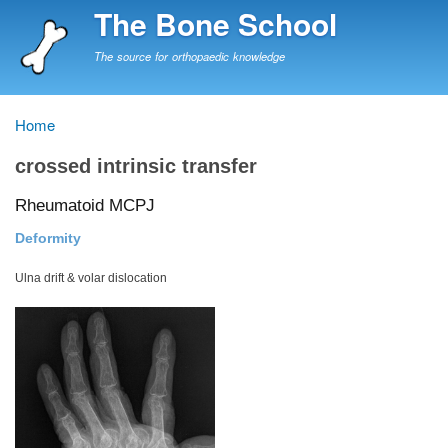
Skip
The Bone School
to
main
The source for orthopaedic knowledge
content
Home
Breadcrumb
crossed intrinsic transfer
Rheumatoid MCPJ
Deformity
Ulna drift & volar dislocation