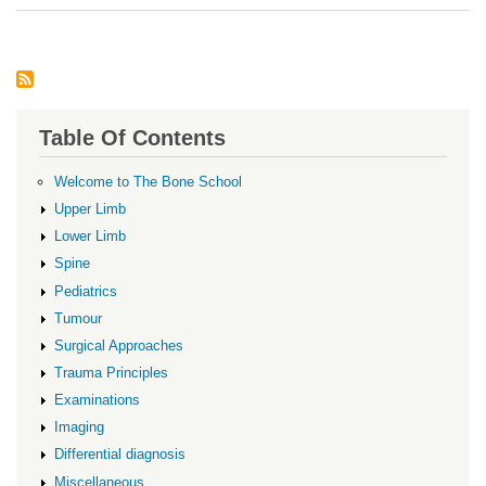
Oste
Table Of Contents
Welcome to The Bone School
Upper Limb
Lower Limb
Spine
Pediatrics
Tumour
Surgical Approaches
Trauma Principles
Examinations
Imaging
Differential diagnosis
Miscellaneous