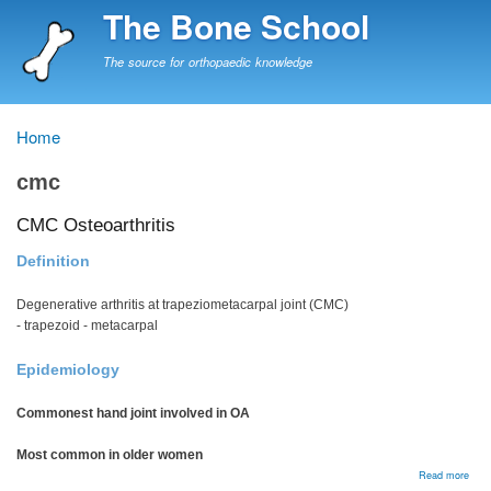
Skip
The Bone School
to
main
The source for orthopaedic knowledge
content
Home
Breadcrumb
cmc
CMC Osteoarthritis
Definition
Degenerative arthritis at trapeziometacarpal joint (CMC)
- trapezoid - metacarpal
Epidemiology
Commonest hand joint involved in OA
Most common in older women
abou
Read more
CM